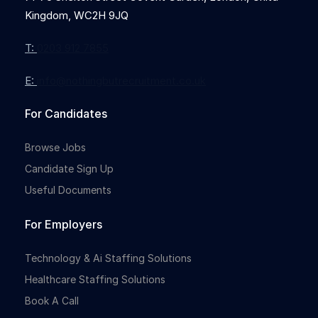
Kingdom, WC2H 9JQ
T:
0203 912 7855
E:
info@nothingbutrecruitment.co.uk
For Candidates
Browse Jobs
Candidate Sign Up
Useful Documents
For Employers
Technology & Ai Staffing Solutions
Healthcare Staffing Solutions
Book A Call