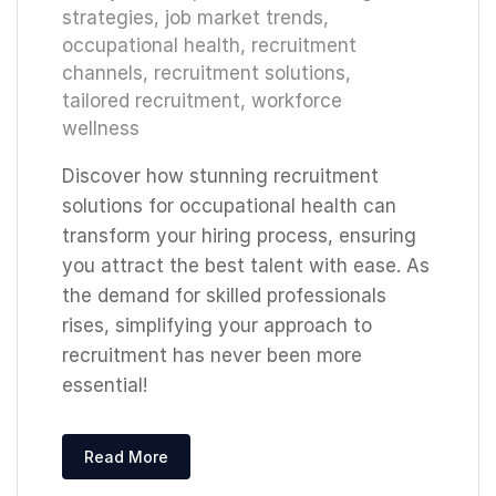
strategies
,
job market trends
,
occupational health
,
recruitment
channels
,
recruitment solutions
,
tailored recruitment
,
workforce
wellness
Discover how stunning recruitment
solutions for occupational health can
transform your hiring process, ensuring
you attract the best talent with ease. As
the demand for skilled professionals
rises, simplifying your approach to
recruitment has never been more
essential!
Read More