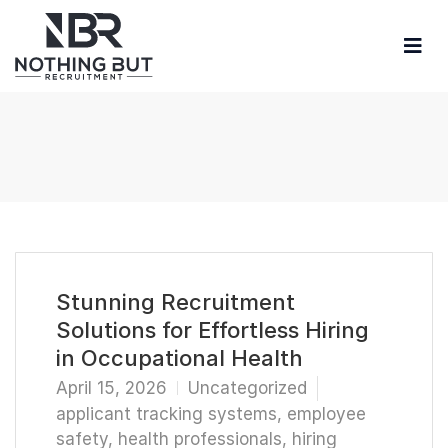
Stunning Recruitment
Solutions for Effortless Hiring
in Occupational Health
April 15, 2026
Uncategorized
applicant tracking systems
,
employee
safety
,
health professionals
,
hiring