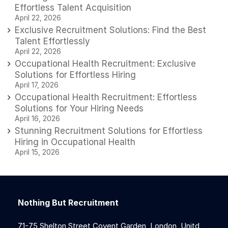
Effortless Talent Acquisition
April 22, 2026
Exclusive Recruitment Solutions: Find the Best
Talent Effortlessly
April 22, 2026
Occupational Health Recruitment: Exclusive
Solutions for Effortless Hiring
April 17, 2026
Occupational Health Recruitment: Effortless
Solutions for Your Hiring Needs
April 16, 2026
Stunning Recruitment Solutions for Effortless
Hiring in Occupational Health
April 15, 2026
Nothing But Recruitment
71-75 Shelton Street Covent Garden, London, Unitd