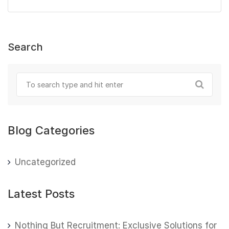
Search
Blog Categories
Uncategorized
Latest Posts
Nothing But Recruitment: Exclusive Solutions for