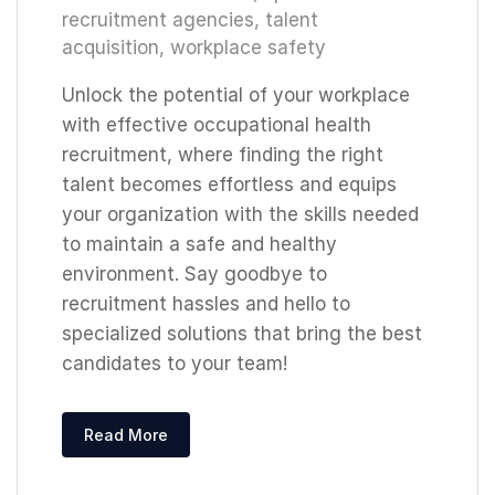
recruitment agencies
,
talent
acquisition
,
workplace safety
Unlock the potential of your workplace
with effective occupational health
recruitment, where finding the right
talent becomes effortless and equips
your organization with the skills needed
to maintain a safe and healthy
environment. Say goodbye to
recruitment hassles and hello to
specialized solutions that bring the best
candidates to your team!
Read More