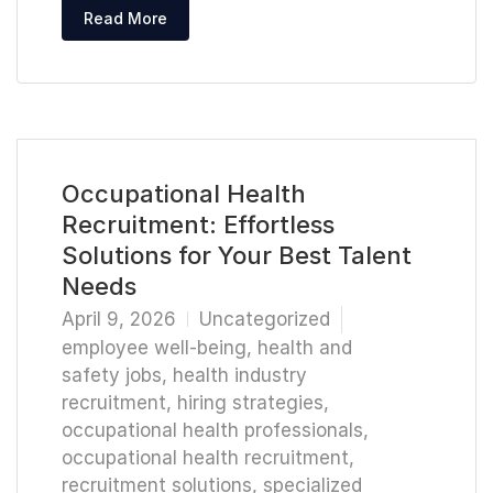
Read More
Occupational Health
Recruitment: Effortless
Solutions for Your Best Talent
Needs
April 9, 2026
Uncategorized
employee well-being
,
health and
safety jobs
,
health industry
recruitment
,
hiring strategies
,
occupational health professionals
,
occupational health recruitment
,
recruitment solutions
,
specialized