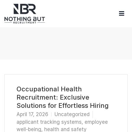
Occupational Health
Recruitment: Exclusive
Solutions for Effortless Hiring
April 17, 2026
Uncategorized
applicant tracking systems
,
employee
well-being
,
health and safety