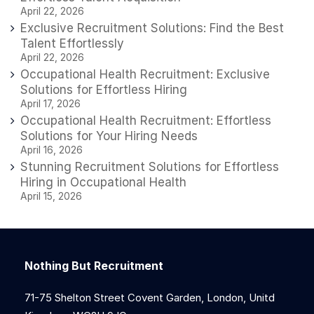
April 22, 2026
Exclusive Recruitment Solutions: Find the Best
Talent Effortlessly
April 22, 2026
Occupational Health Recruitment: Exclusive
Solutions for Effortless Hiring
April 17, 2026
Occupational Health Recruitment: Effortless
Solutions for Your Hiring Needs
April 16, 2026
Stunning Recruitment Solutions for Effortless
Hiring in Occupational Health
April 15, 2026
Nothing But Recruitment
71-75 Shelton Street Covent Garden, London, Unitd