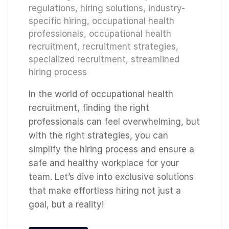
regulations
,
hiring solutions
,
industry-
specific hiring
,
occupational health
professionals
,
occupational health
recruitment
,
recruitment strategies
,
specialized recruitment
,
streamlined
hiring process
In the world of occupational health
recruitment, finding the right
professionals can feel overwhelming, but
with the right strategies, you can
simplify the hiring process and ensure a
safe and healthy workplace for your
team. Let’s dive into exclusive solutions
that make effortless hiring not just a
goal, but a reality!