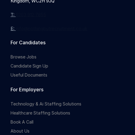
Kingdom, WC2H 9JQ
T:
0203 912 7855
E:
info@nothingbutrecruitment.co.uk
For Candidates
Browse Jobs
Candidate Sign Up
Useful Documents
For Employers
Technology & Ai Staffing Solutions
Healthcare Staffing Solutions
Book A Call
About Us