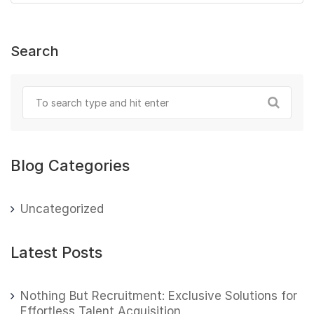
Search
Blog Categories
Uncategorized
Latest Posts
Nothing But Recruitment: Exclusive Solutions for
Effortless Talent Acquisition