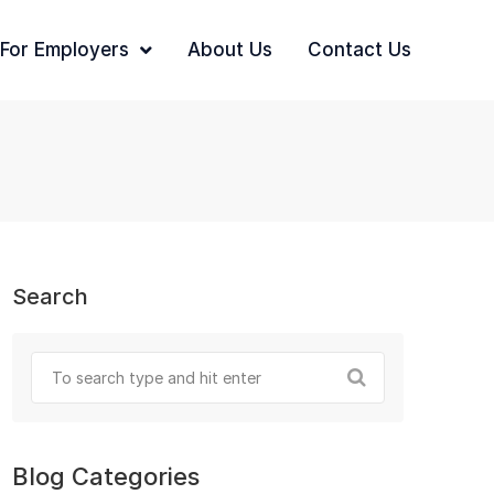
For Employers
About Us
Contact Us
Search
Blog Categories