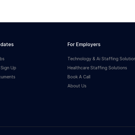
idates
For Employers
bs
Technology & Ai Staffing Solutio
 Sign Up
Healthcare Staffing Solutions
cuments
Book A Call
About Us