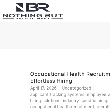
Occupational Health Recruitme
Effortless Hiring
April 17, 2026
Uncategorized
applicant tracking systems
,
employee w
hiring solutions
,
industry-specific hiring
occupational health recruitment
,
recrui