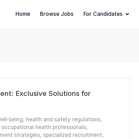
Home
Browse Jobs
For Candidates
nt: Exclusive Solutions for
ell-being
,
health and safety regulations
,
,
occupational health professionals
,
tment strategies
,
specialized recruitment
,