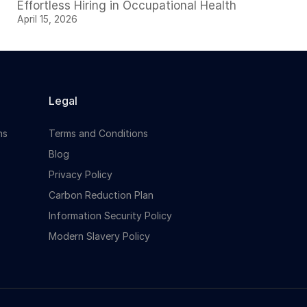
Effortless Hiring in Occupational Health
April 15, 2026
Legal
ns
Terms and Conditions
Blog
Privacy Policy
Carbon Reduction Plan
Information Security Policy
Modern Slavery Policy