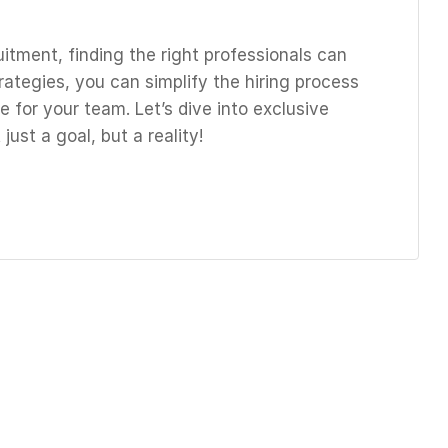
uitment, finding the right professionals can
rategies, you can simplify the hiring process
 for your team. Let’s dive into exclusive
just a goal, but a reality!