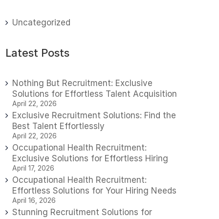
Uncategorized
Latest Posts
Nothing But Recruitment: Exclusive
Solutions for Effortless Talent Acquisition
April 22, 2026
Exclusive Recruitment Solutions: Find the
Best Talent Effortlessly
April 22, 2026
Occupational Health Recruitment:
Exclusive Solutions for Effortless Hiring
April 17, 2026
Occupational Health Recruitment:
Effortless Solutions for Your Hiring Needs
April 16, 2026
Stunning Recruitment Solutions for