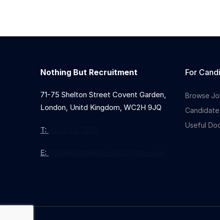
Nothing But Recruitment
For Cand
71-75 Shelton Street Covent Garden,
Browse Jo
London, Unitd Kingdom, WC2H 9JQ
Candidate
Useful Do
T:
0203 912 7855
E:
info@nothingbutrecruitment.co.uk