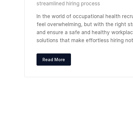
streamlined hiring process
In the world of occupational health recr
feel overwhelming, but with the right st
and ensure a safe and healthy workplace
solutions that make effortless hiring not 
Read More