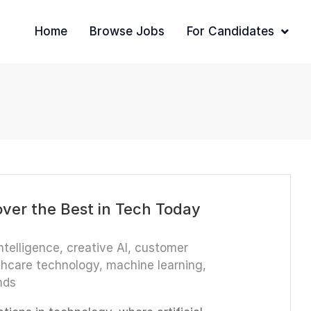
Home
Browse Jobs
For Candidates
over the Best in Tech Today
intelligence
,
creative AI
,
customer
thcare technology
,
machine learning
,
nds