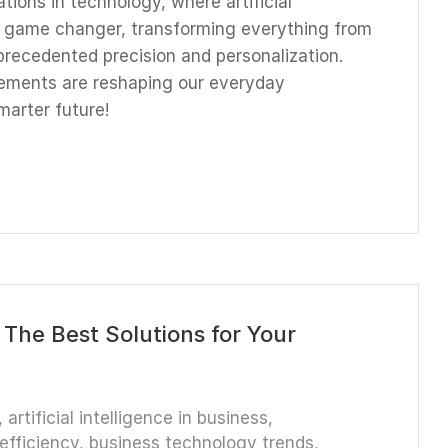
tions in technology, where artificial
 a game changer, transforming everything from
precedented precision and personalization.
ements are reshaping our everyday
marter future!
 The Best Solutions for Your
,
artificial intelligence in business
,
efficiency
,
business technology trends
,