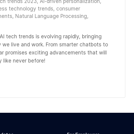
ech trends 2023
,
AI-driven personalization
,
ess technology trends
,
consumer
ments
,
Natural Language Processing
,
I tech trends is evolving rapidly, bringing
w we live and work. From smarter chatbots to
ar promises exciting advancements that will
 like never before!