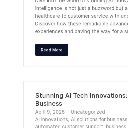
Dive into the world of stunning AI innova
intelligence is not just a buzzword but
healthcare to customer service with un
Discover how these remarkable advanc
experiences and paving the way for a s
Read More
Stunning AI Tech Innovations:
Business
April 9, 2026
Uncategorized
AI innovations
,
AI solutions for business
automated customer support
,
business 