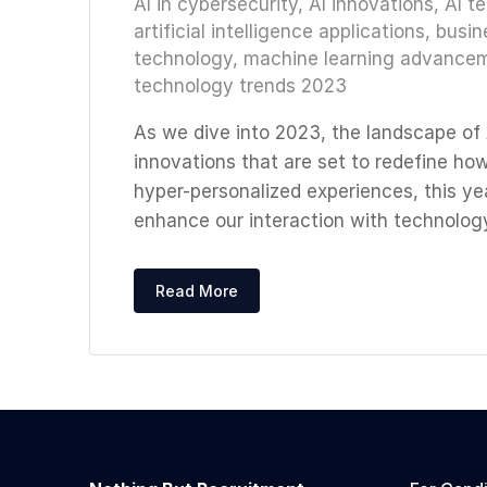
AI in cybersecurity
,
AI innovations
,
AI t
artificial intelligence applications
,
busin
technology
,
machine learning advance
technology trends 2023
As we dive into 2023, the landscape of A
innovations that are set to redefine ho
hyper-personalized experiences, this ye
enhance our interaction with technology
Read More