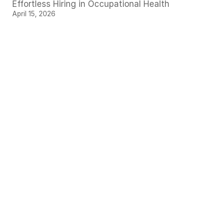
Effortless Hiring in Occupational Health
April 15, 2026