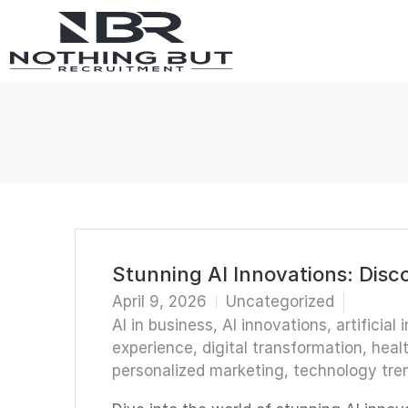
Stunning AI Innovations: Disc
April 9, 2026
Uncategorized
AI in business
,
AI innovations
,
artificial 
experience
,
digital transformation
,
heal
personalized marketing
,
technology tre