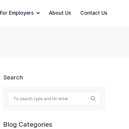
For Employers
About Us
Contact Us
Search
Blog Categories