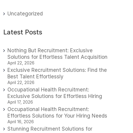
Uncategorized
Latest Posts
Nothing But Recruitment: Exclusive
Solutions for Effortless Talent Acquisition
April 22, 2026
Exclusive Recruitment Solutions: Find the
Best Talent Effortlessly
April 22, 2026
Occupational Health Recruitment:
Exclusive Solutions for Effortless Hiring
April 17, 2026
Occupational Health Recruitment:
Effortless Solutions for Your Hiring Needs
April 16, 2026
Stunning Recruitment Solutions for