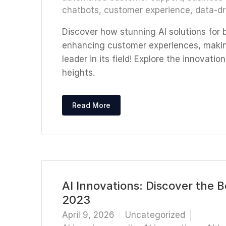
chatbots
,
customer experience
,
data-dr
Discover how stunning AI solutions for 
enhancing customer experiences, makin
leader in its field! Explore the innovat
heights.
Read More
AI Innovations: Discover the 
2023
April 9, 2026
Uncategorized