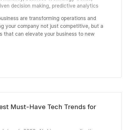
iven decision making
,
predictive analytics
business are transforming operations and
g your company not just competitive, but a
ions that can elevate your business to new
Best Must-Have Tech Trends for