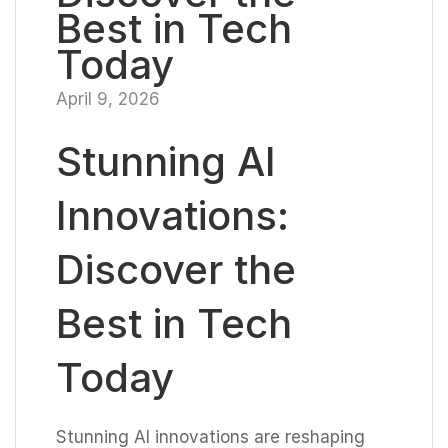
Best in Tech
Today
April 9, 2026
Stunning AI
Innovations:
Discover the
Best in Tech
Today
Stunning AI innovations are reshaping