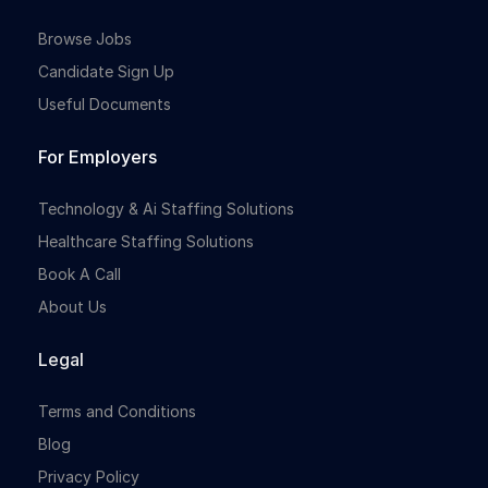
Browse Jobs
Candidate Sign Up
Useful Documents
For Employers
Technology & Ai Staffing Solutions
Healthcare Staffing Solutions
Book A Call
About Us
Legal
Terms and Conditions
Blog
Privacy Policy