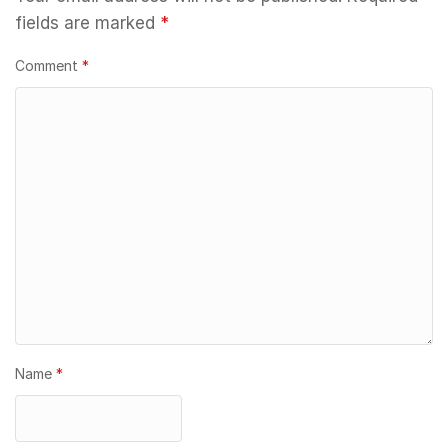
fields are marked
*
Comment
*
Name
*