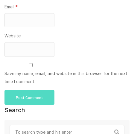
Email
*
Website
Save my name, email, and website in this browser for the next
time I comment.
Search