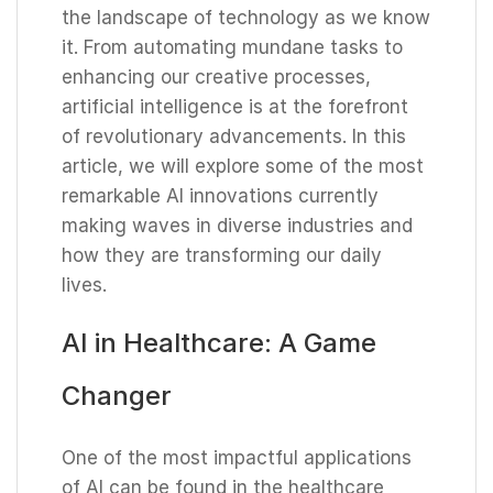
the landscape of technology as we know
it. From automating mundane tasks to
enhancing our creative processes,
artificial intelligence is at the forefront
of revolutionary advancements. In this
article, we will explore some of the most
remarkable AI innovations currently
making waves in diverse industries and
how they are transforming our daily
lives.
AI in Healthcare: A Game
Changer
One of the most impactful applications
of AI can be found in the healthcare