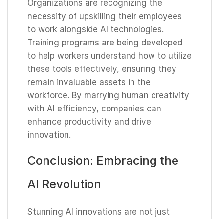
Organizations are recognizing the
necessity of upskilling their employees
to work alongside AI technologies.
Training programs are being developed
to help workers understand how to utilize
these tools effectively, ensuring they
remain invaluable assets in the
workforce. By marrying human creativity
with AI efficiency, companies can
enhance productivity and drive
innovation.
Conclusion: Embracing the
AI Revolution
Stunning AI innovations are not just