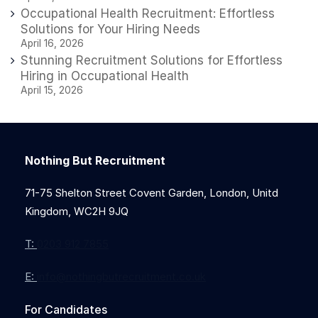
Occupational Health Recruitment: Effortless
Solutions for Your Hiring Needs
April 16, 2026
Stunning Recruitment Solutions for Effortless
Hiring in Occupational Health
April 15, 2026
Nothing But Recruitment
71-75 Shelton Street Covent Garden, London, Unitd
Kingdom, WC2H 9JQ
T:
0203 912 7855
E:
info@nothingbutrecruitment.co.uk
For Candidates