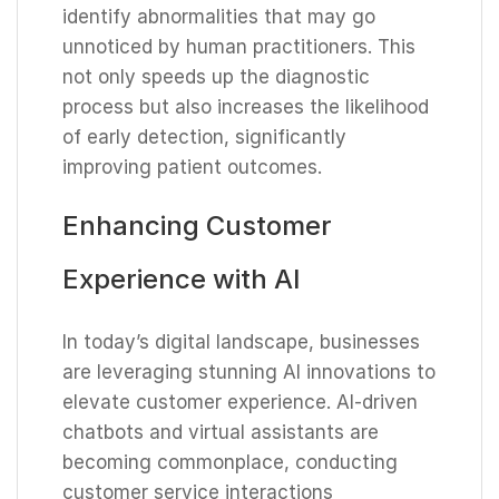
identify abnormalities that may go
unnoticed by human practitioners. This
not only speeds up the diagnostic
process but also increases the likelihood
of early detection, significantly
improving patient outcomes.
Enhancing Customer
Experience with AI
In today’s digital landscape, businesses
are leveraging stunning AI innovations to
elevate customer experience. AI-driven
chatbots and virtual assistants are
becoming commonplace, conducting
customer service interactions