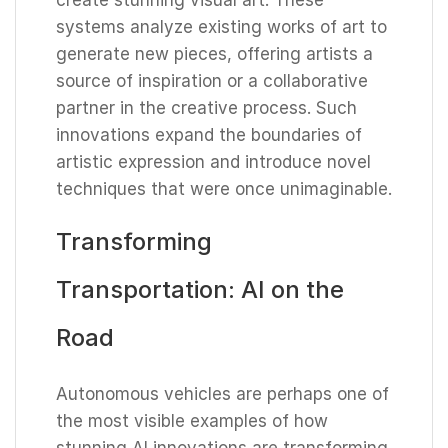
systems analyze existing works of art to
generate new pieces, offering artists a
source of inspiration or a collaborative
partner in the creative process. Such
innovations expand the boundaries of
artistic expression and introduce novel
techniques that were once unimaginable.
Transforming
Transportation: AI on the
Road
Autonomous vehicles are perhaps one of
the most visible examples of how
stunning AI innovations are transforming