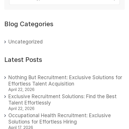
Blog Categories
Uncategorized
Latest Posts
Nothing But Recruitment: Exclusive Solutions for
Effortless Talent Acquisition
April 22, 2026
Exclusive Recruitment Solutions: Find the Best
Talent Effortlessly
April 22, 2026
Occupational Health Recruitment: Exclusive
Solutions for Effortless Hiring
April 17, 2026