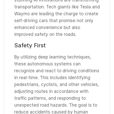
transportation. Tech giants like Tesla and
Waymo are leading the charge to create
self-driving cars that promise not only
enhanced convenience but also
improved safety on the roads.
Safety First
By utilizing deep learning techniques,
these autonomous systems can
recognize and react to driving conditions
in real-time. This includes identifying
pedestrians, cyclists, and other vehicles,
adjusting routes in accordance with
traffic patterns, and responding to
unexpected road hazards. The goal is to
reduce accidents caused by human