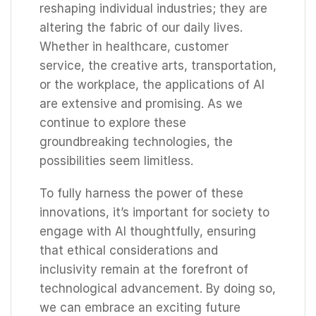
reshaping individual industries; they are
altering the fabric of our daily lives.
Whether in healthcare, customer
service, the creative arts, transportation,
or the workplace, the applications of AI
are extensive and promising. As we
continue to explore these
groundbreaking technologies, the
possibilities seem limitless.
To fully harness the power of these
innovations, it’s important for society to
engage with AI thoughtfully, ensuring
that ethical considerations and
inclusivity remain at the forefront of
technological advancement. By doing so,
we can embrace an exciting future