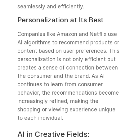
seamlessly and efficiently.
Personalization at Its Best
Companies like Amazon and Netflix use
AI algorithms to recommend products or
content based on user preferences. This
personalization is not only efficient but
creates a sense of connection between
the consumer and the brand. As AI
continues to learn from consumer
behavior, the recommendations become
increasingly refined, making the
shopping or viewing experience unique
to each individual.
AI in Creative Fields: