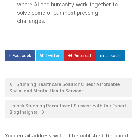
where AI and humanity work together to
solve some of our most pressing
challenges.
Facebook
Twitter
Pinterest
LinkedIn
Stunning Healthcare Solutions: Best Affordable
Social and Mental Health Services
Unlock Stunning Recruitment Success with Our Expert
Blog Insights
Your email address will not be published.
Required