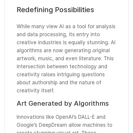
Redefining Possibilities
While many view AI as a tool for analysis
and data processing, its entry into
creative industries is equally stunning. AI
algorithms are now generating original
artwork, music, and even literature. This
intersection between technology and
creativity raises intriguing questions
about authorship and the nature of
creativity itself.
Art Generated by Algorithms
Innovations like OpenAI’s DALL-E and
Google’s DeepDream allow machines to
create stunning visual art. These