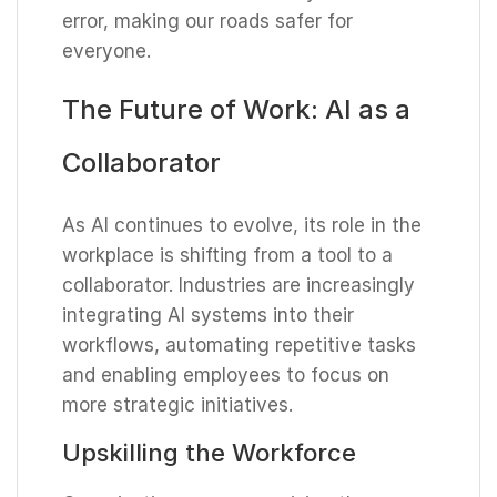
error, making our roads safer for
everyone.
The Future of Work: AI as a
Collaborator
As AI continues to evolve, its role in the
workplace is shifting from a tool to a
collaborator. Industries are increasingly
integrating AI systems into their
workflows, automating repetitive tasks
and enabling employees to focus on
more strategic initiatives.
Upskilling the Workforce