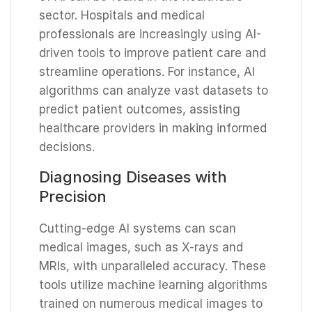
sector. Hospitals and medical
professionals are increasingly using AI-
driven tools to improve patient care and
streamline operations. For instance, AI
algorithms can analyze vast datasets to
predict patient outcomes, assisting
healthcare providers in making informed
decisions.
Diagnosing Diseases with
Precision
Cutting-edge AI systems can scan
medical images, such as X-rays and
MRIs, with unparalleled accuracy. These
tools utilize machine learning algorithms
trained on numerous medical images to