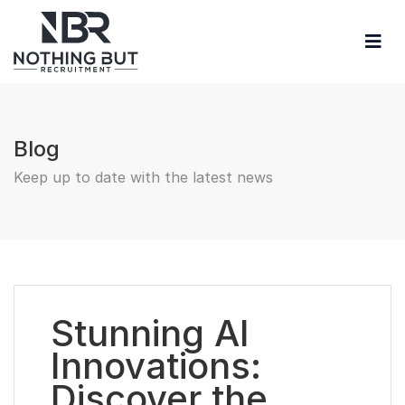
Blog
Keep up to date with the latest news
Stunning AI
Innovations:
Discover the