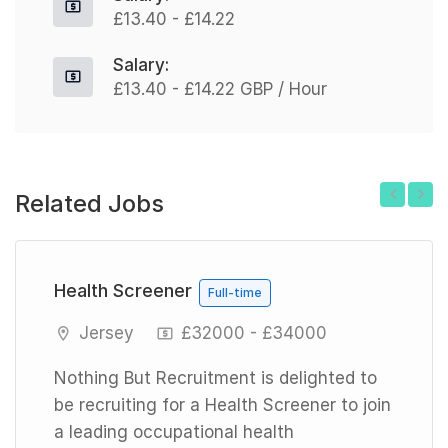
£13.40 - £14.22
Salary:
£13.40 - £14.22 GBP / Hour
Related Jobs
Previous
Next
Health Screener
Full-time
Jersey
£32000 - £34000
Nothing But Recruitment is delighted to
be recruiting for a Health Screener to join
a leading occupational health