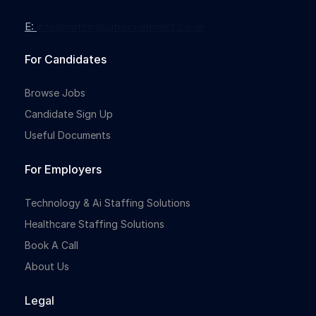
E:
info@nothingbutrecruitment.co.uk
For Candidates
Browse Jobs
Candidate Sign Up
Useful Documents
For Employers
Technology & Ai Staffing Solutions
Healthcare Staffing Solutions
Book A Call
About Us
Legal