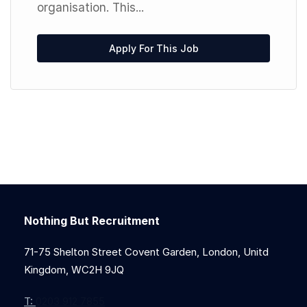
organisation. This...
Apply For This Job
Nothing But Recruitment
71-75 Shelton Street Covent Garden, London, Unitd
Kingdom, WC2H 9JQ
T:
0203 912 7855