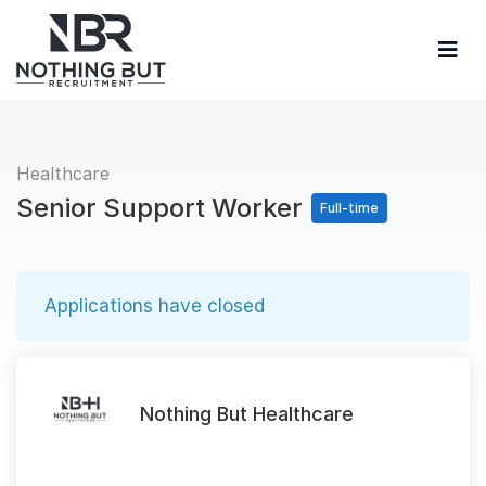
Healthcare
Senior Support Worker
Full-time
Applications have closed
Nothing But Healthcare