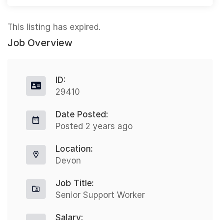
This listing has expired.
Job Overview
ID:
29410
Date Posted:
Posted 2 years ago
Location:
Devon
Job Title:
Senior Support Worker
Salary: