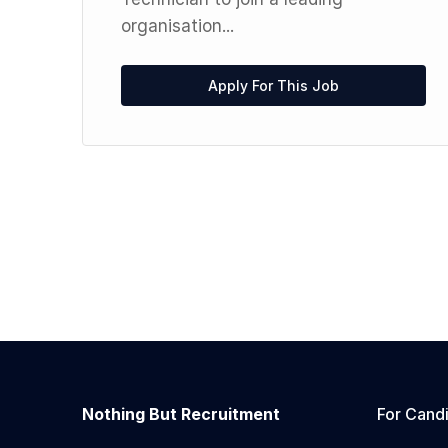
organisation...
Apply For This Job
Nothing But Recruitment
For Cand