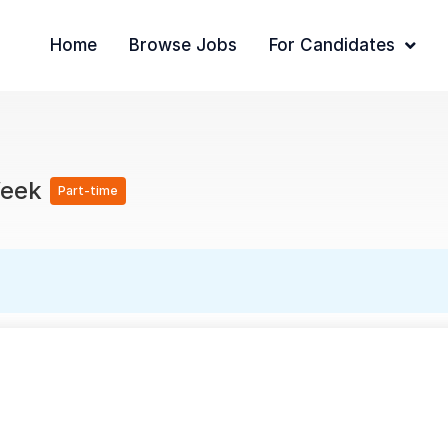
Home
Browse Jobs
For Candidates
Week
Part-time