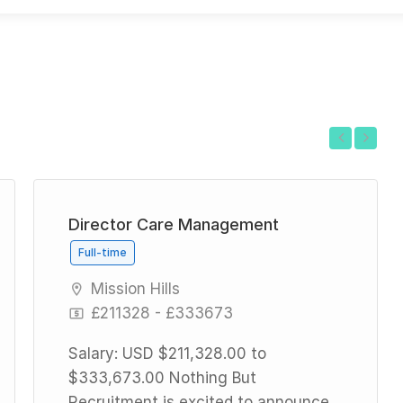
Previous
Next
Director Care Management
Full-time
Mission Hills
£211328 - £333673
Salary: USD $211,328.00 to
$333,673.00 Nothing But
Recruitment is excited to announce