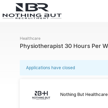
Healthcare
Physiotherapist 30 Hours Per 
Applications have closed
Nothing But Healthcare