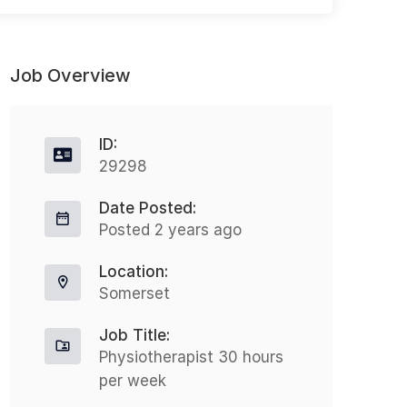
Job Overview
ID:
29298
Date Posted:
CBT Therapist – Hybrid
C
Posted 2 years ago
Full-time
(
West Midlands
Location:
£38000.00 - £47000.00
Somerset
47000.00 GBP / Year
Job Title:
Are you a skilled CBT Therapist
Physiotherapist 30 hours
looking to make a real difference in
per week
C
workplace mental health? Join a
(