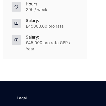
Hours:
leading psychological...
£
30h / week
L
m
Apply For This Job
Salary:
£45000.00 pro rata
Salary:
£45,000 pro rata GBP /
Year
Legal