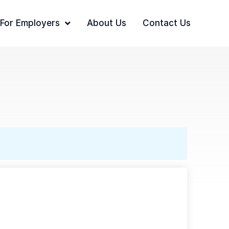
For Employers
About Us
Contact Us