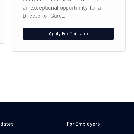
an exceptional opportunity for a
Director of Care...
Apply For This Job
idates
For Employers