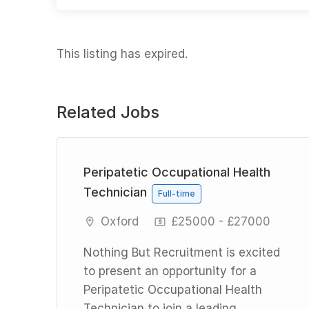
This listing has expired.
Related Jobs
Peripatetic Occupational Health
Technician
Full-time
Oxford
£25000 - £27000
Nothing But Recruitment is excited
d
to present an opportunity for a
Peripatetic Occupational Health
n a
Technician to join a leading