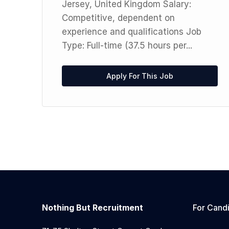
 a
Jersey, United Kingdom Salary:
Competitive, dependent on
experience and qualifications Job
Type: Full-time (37.5 hours per...
Apply For This Job
Nothing But Recruitment
For Cand