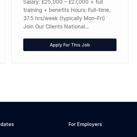
Salary: £25,000 – £27,000 + full
training + benefits Hours: Full-time,
37.5 hrs/week (typically Mon–Fri)
Join Our Clients National...
Apply For This Job
idates
For Employers