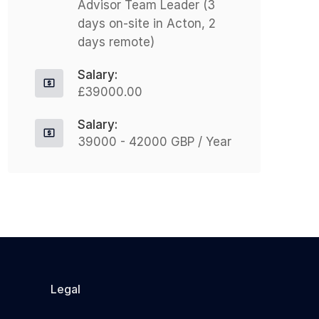
Advisor Team Leader (3
$333,673.00 Nothing But
A
days on-site in Acton, 2
Recruitment is excited to announce
o
days remote)
an exceptional opportunity for a
c
Director of Care...
e
Salary:
£39000.00
Apply For This Job
Salary:
39000 - 42000 GBP / Year
Legal