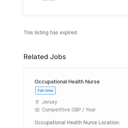
This listing has expired.
Related Jobs
Occupational Health Nurse
Full-time
Jersey
Competitive GBP / Year
ly
nal
Occupational Health Nurse Location: