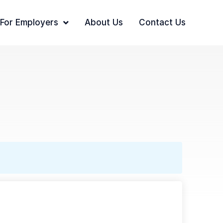
For Employers
About Us
Contact Us