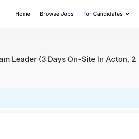
Home
Browse Jobs
For Candidates
am Leader (3 Days On-Site In Acton, 2