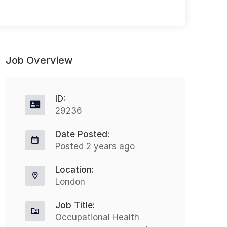
Job Overview
ID:
29236
Date Posted:
Director Care Management
R
Posted 2 years ago
C
Full-time
Location:
S
Mission Hills
London
£211328 - £333673
Job Title:
Salary: USD $211,328.00 to
Occupational Health