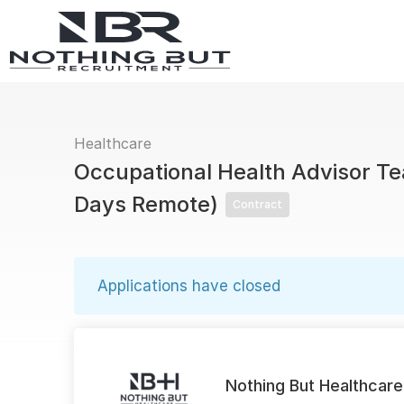
Healthcare
Occupational Health Advisor Te
Days Remote)
Contract
Applications have closed
Nothing But Healthcare