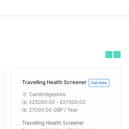
Previous
Next
Travelling Health Screener
Full-time
Cambridgeshire
£25000.00 - £27000.00
27000.00 GBP / Year
Travelling Health Screener