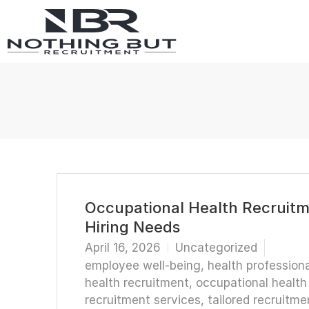
Occupational Health Recruitme
Hiring Needs
April 16, 2026
Uncategorized
employee well-being
,
health professiona
health recruitment
,
occupational health 
recruitment services
,
tailored recruitme