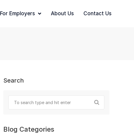
For Employers
About Us
Contact Us
Search
Blog Categories