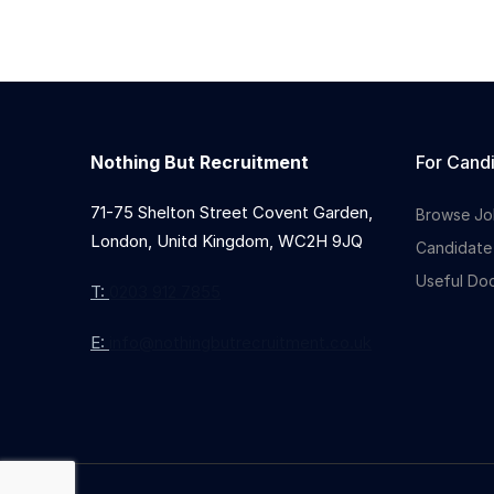
Nothing But Recruitment
For Cand
71-75 Shelton Street Covent Garden,
Browse Jo
London, Unitd Kingdom, WC2H 9JQ
Candidate
Useful Do
T:
0203 912 7855
E:
info@nothingbutrecruitment.co.uk