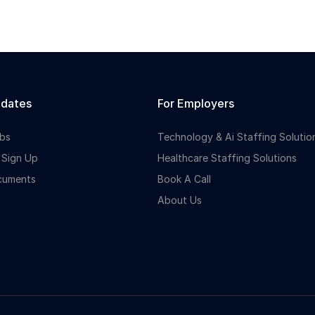
idates
For Employers
bs
Technology & Ai Staffing Solutio
 Sign Up
Healthcare Staffing Solutions
cuments
Book A Call
About Us