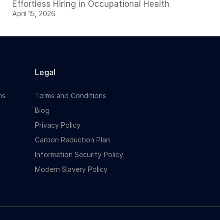
Effortless Hiring in Occupational Health
April 15, 2026
Legal
ns
Terms and Conditions
Blog
Privacy Policy
Carbon Reduction Plan
Information Security Policy
Modern Slavery Policy