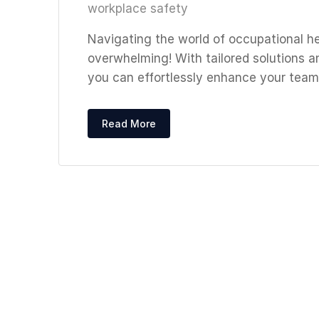
workplace safety
Navigating the world of occupational h
overwhelming! With tailored solutions a
you can effortlessly enhance your team
Read More