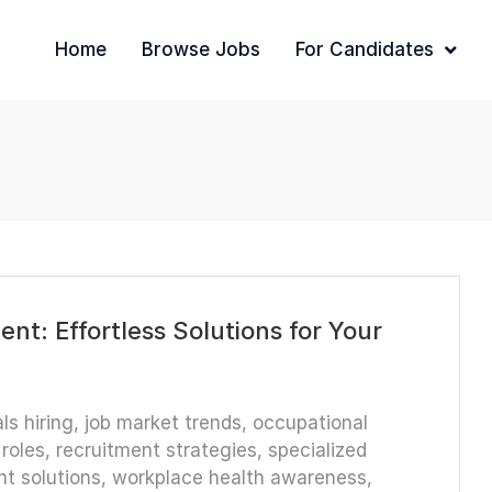
Home
Browse Jobs
For Candidates
nt: Effortless Solutions for Your
ls hiring
,
job market trends
,
occupational
roles
,
recruitment strategies
,
specialized
nt solutions
,
workplace health awareness
,