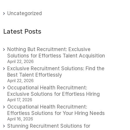
Uncategorized
Latest Posts
Nothing But Recruitment: Exclusive
Solutions for Effortless Talent Acquisition
April 22, 2026
Exclusive Recruitment Solutions: Find the
Best Talent Effortlessly
April 22, 2026
Occupational Health Recruitment:
Exclusive Solutions for Effortless Hiring
April 17, 2026
Occupational Health Recruitment:
Effortless Solutions for Your Hiring Needs
April 16, 2026
Stunning Recruitment Solutions for