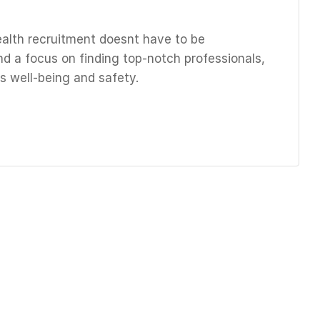
ealth recruitment doesnt have to be
nd a focus on finding top-notch professionals,
s well-being and safety.