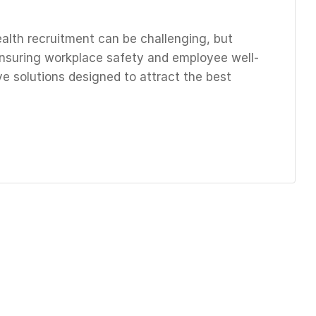
alth recruitment can be challenging, but
r ensuring workplace safety and employee well-
ve solutions designed to attract the best