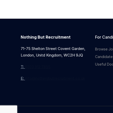
Nothing But Recruitment
For Cand
71-75 Shelton Street Covent Garden,
Browse Jo
London, Unitd Kingdom, WC2H 9JQ
Candidate
Useful Do
T:
0203 912 7855
E:
info@nothingbutrecruitment.co.uk