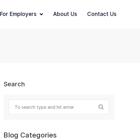
For Employers
About Us
Contact Us
Search
Blog Categories