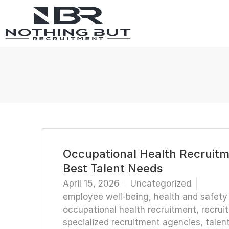
Occupational Health Recruitme
Best Talent Needs
April 15, 2026
Uncategorized
employee well-being
,
health and safety
occupational health recruitment
,
recrui
specialized recruitment agencies
,
talen