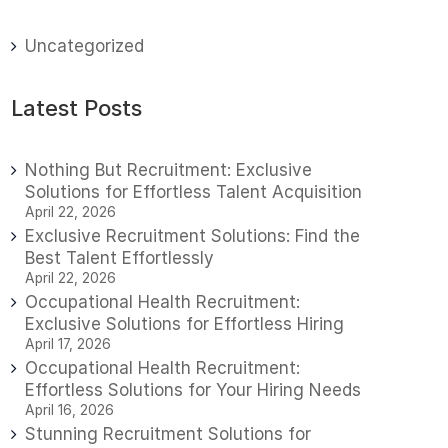
Uncategorized
Latest Posts
Nothing But Recruitment: Exclusive
Solutions for Effortless Talent Acquisition
April 22, 2026
Exclusive Recruitment Solutions: Find the
Best Talent Effortlessly
April 22, 2026
Occupational Health Recruitment:
Exclusive Solutions for Effortless Hiring
April 17, 2026
Occupational Health Recruitment:
Effortless Solutions for Your Hiring Needs
April 16, 2026
Stunning Recruitment Solutions for