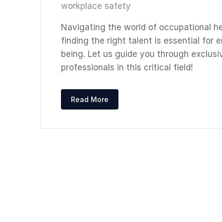
workplace safety
Navigating the world of occupational he
finding the right talent is essential fo
being. Let us guide you through exclusi
professionals in this critical field!
Read More