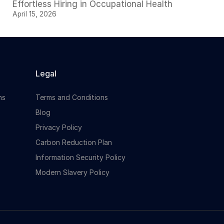
Effortless Hiring in Occupational Health
April 15, 2026
Legal
ns
Terms and Conditions
Blog
Privacy Policy
Carbon Reduction Plan
Information Security Policy
Modern Slavery Policy