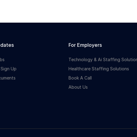
idates
For Employers
bs
Technology & Ai Staffing Solutio
 Sign Up
Healthcare Staffing Solutions
cuments
Book A Call
About Us