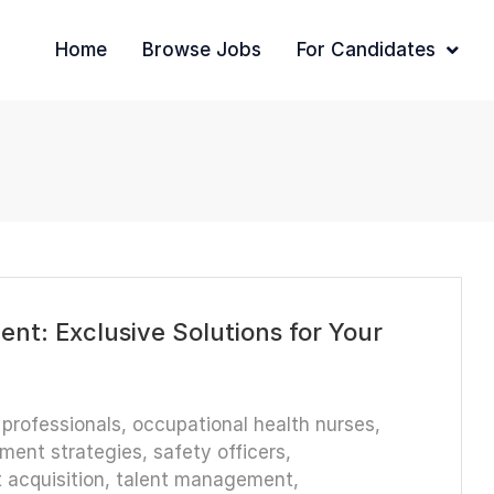
Home
Browse Jobs
For Candidates
nt: Exclusive Solutions for Your
 professionals
,
occupational health nurses
,
tment strategies
,
safety officers
,
t acquisition
,
talent management
,