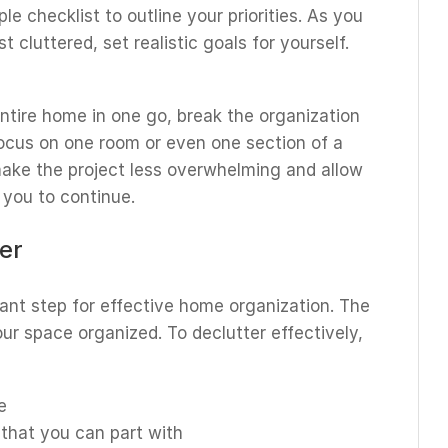
ple checklist to outline your priorities. As you
 cluttered, set realistic goals for yourself.
ntire home in one go, break the organization
ocus on one room or even one section of a
 make the project less overwhelming and allow
 you to continue.
ter
ant step for effective home organization. The
our space organized. To declutter effectively,
e
that you can part with