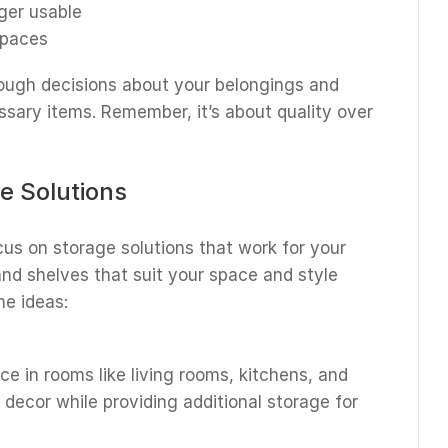
ger usable
spaces
ugh decisions about your belongings and
sary items. Remember, it’s about quality over
e Solutions
cus on storage solutions that work for your
 and shelves that suit your space and style
me ideas:
e in rooms like living rooms, kitchens, and
 decor while providing additional storage for