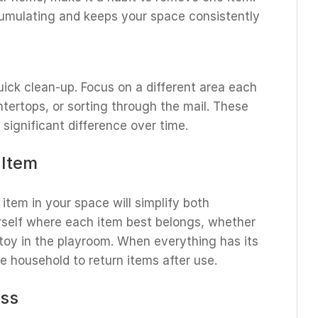
cumulating and keeps your space consistently
uick clean-up. Focus on a different area each
untertops, or sorting through the mail. These
significant difference over time.
 Item
item in your space will simplify both
rself where each item best belongs, whether
a toy in the playroom. When everything has its
he household to return items after use.
ess