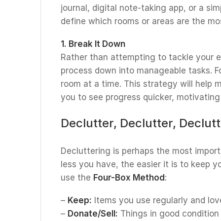
journal, digital note-taking app, or a sim
define which rooms or areas are the most
1. Break It Down
Rather than attempting to tackle your e
process down into manageable tasks. F
room at a time. This strategy will help
you to see progress quicker, motivating
Declutter, Declutter, Declut
Decluttering is perhaps the most import
less you have, the easier it is to keep y
use the
Four-Box Method
:
–
Keep:
Items you use regularly and lov
–
Donate/Sell:
Things in good condition 