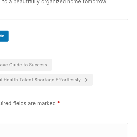
d to a beautifully organized home tomorrow.
dIn
Have Guide to Success
 Health Talent Shortage Effortlessly
ired fields are marked
*