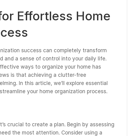
or Effortless Home
ccess
anization success can completely transform
 and a sense of control into your daily life.
 effective ways to organize your home has
ws is that achieving a clutter-free
ing. In this article, we’ll explore essential
 streamline your home organization process.
it’s crucial to create a plan. Begin by assessing
need the most attention. Consider using a