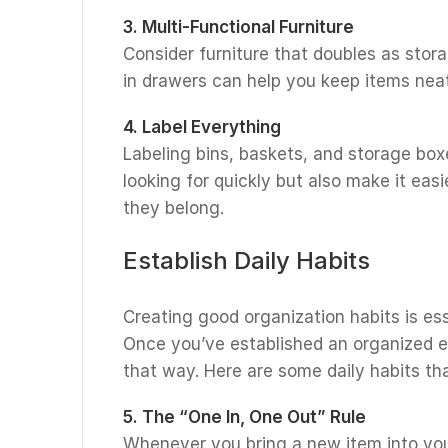
3. Multi-Functional Furniture
Consider furniture that doubles as stor
in drawers can help you keep items nea
4. Label Everything
Labeling bins, baskets, and storage boxe
looking for quickly but also make it ea
they belong.
Establish Daily Habits
Creating good organization habits is ess
Once you’ve established an organized 
that way. Here are some daily habits t
5. The “One In, One Out” Rule
Whenever you bring a new item into you