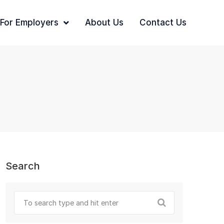
For Employers
About Us
Contact Us
Search