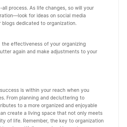
all process. As life changes, so will your
iration—look for ideas on social media
blogs dedicated to organization.
 the effectiveness of your organizing
clutter again and make adjustments to your
 success is within your reach when you
s. From planning and decluttering to
tributes to a more organized and enjoyable
an create a living space that not only meets
ty of life. Remember, the key to organization