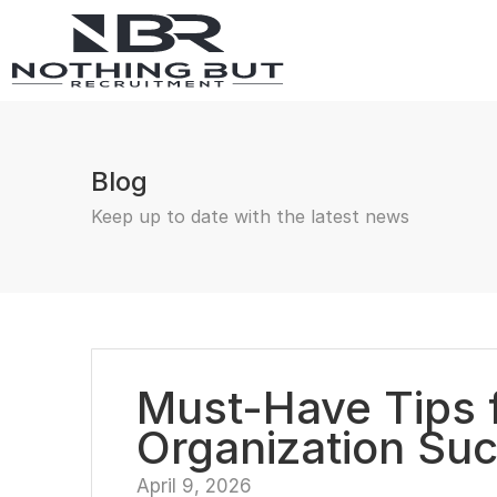
Blog
Keep up to date with the latest news
Must-Have Tips f
Organization Su
April 9, 2026