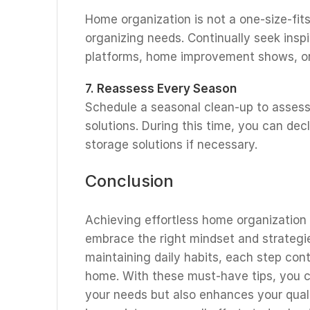
Home organization is not a one-size-fits-
organizing needs. Continually seek insp
platforms, home improvement shows, or 
7. Reassess Every Season
Schedule a seasonal clean-up to assess
solutions. During this time, you can de
storage solutions if necessary.
Conclusion
Achieving effortless home organization
embrace the right mindset and strategie
maintaining daily habits, each step con
home. With these must-have tips, you c
your needs but also enhances your quali