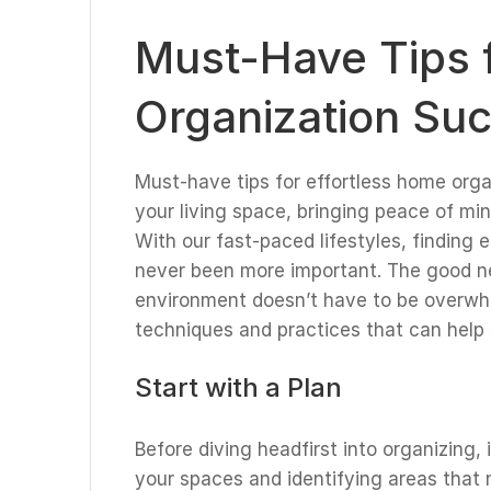
Must-Have Tips f
Organization Su
Must-have tips for effortless home org
your living space, bringing peace of mind
With our fast-paced lifestyles, finding
never been more important. The good ne
environment doesn’t have to be overwhelm
techniques and practices that can help
Start with a Plan
Before diving headfirst into organizing, 
your spaces and identifying areas that 