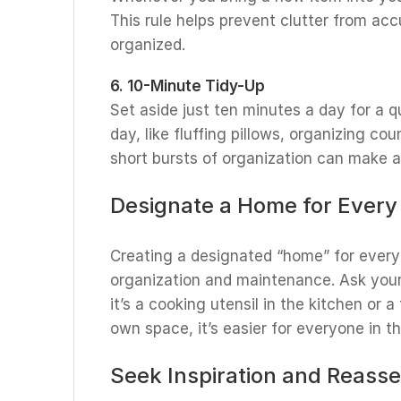
This rule helps prevent clutter from ac
organized.
6. 10-Minute Tidy-Up
Set aside just ten minutes a day for a q
day, like fluffing pillows, organizing co
short bursts of organization can make a 
Designate a Home for Every
Creating a designated “home” for every 
organization and maintenance. Ask you
it’s a cooking utensil in the kitchen or 
own space, it’s easier for everyone in t
Seek Inspiration and Reass