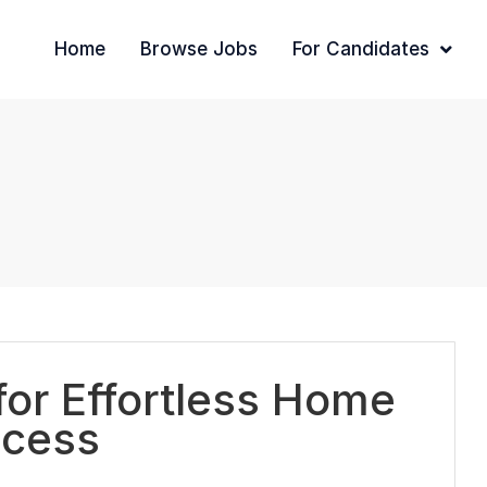
Home
Browse Jobs
For Candidates
or Effortless Home
ccess