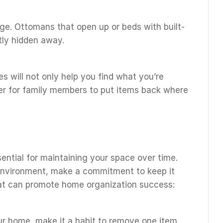
age. Ottomans that open up or beds with built-
tly hidden away.
s will not only help you find what you’re
sier for family members to put items back where
ential for maintaining your space over time.
environment, make a commitment to keep it
hat can promote home organization success:
r home, make it a habit to remove one item.