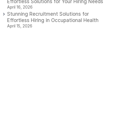
Effortless Solutions for Your Hiring Needs
April 16, 2026
Stunning Recruitment Solutions for
Effortless Hiring in Occupational Health
April 15, 2026