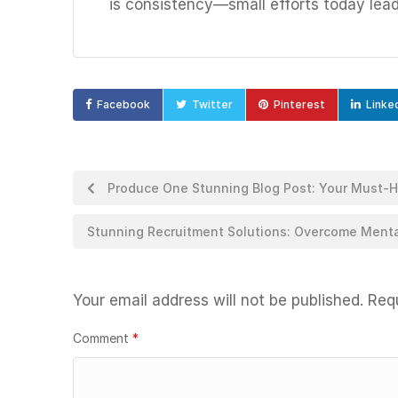
is consistency—small efforts today lea
Facebook
Twitter
Pinterest
Linke
Produce One Stunning Blog Post: Your Must-
Stunning Recruitment Solutions: Overcome Mental
Your email address will not be published.
Requ
Comment
*