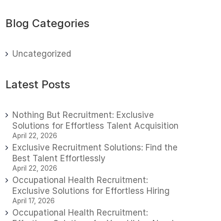
Blog Categories
Uncategorized
Latest Posts
Nothing But Recruitment: Exclusive
Solutions for Effortless Talent Acquisition
April 22, 2026
Exclusive Recruitment Solutions: Find the
Best Talent Effortlessly
April 22, 2026
Occupational Health Recruitment:
Exclusive Solutions for Effortless Hiring
April 17, 2026
Occupational Health Recruitment: