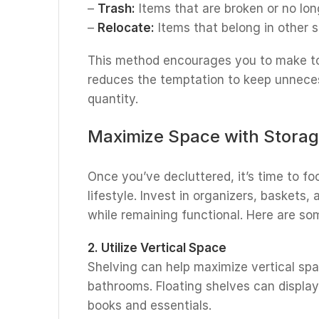
–
Trash:
Items that are broken or no lon
–
Relocate:
Items that belong in other 
This method encourages you to make to
reduces the temptation to keep unneces
quantity.
Maximize Space with Storag
Once you’ve decluttered, it’s time to fo
lifestyle. Invest in organizers, baskets,
while remaining functional. Here are so
2. Utilize Vertical Space
Shelving can help maximize vertical spac
bathrooms. Floating shelves can display
books and essentials.