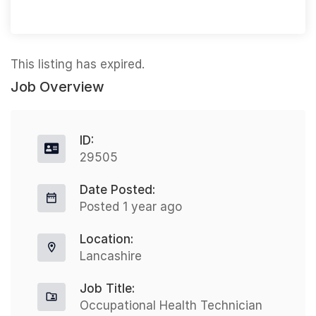
This listing has expired.
Job Overview
ID:
29505
Date Posted:
Posted 1 year ago
Location:
Lancashire
Job Title:
Occupational Health Technician