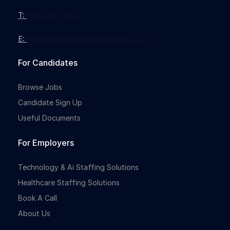
T:
0203 912 7855
E:
info@nothingbutrecruitment.co.uk
For Candidates
Browse Jobs
Candidate Sign Up
Useful Documents
For Employers
Technology & Ai Staffing Solutions
Healthcare Staffing Solutions
Book A Call
About Us