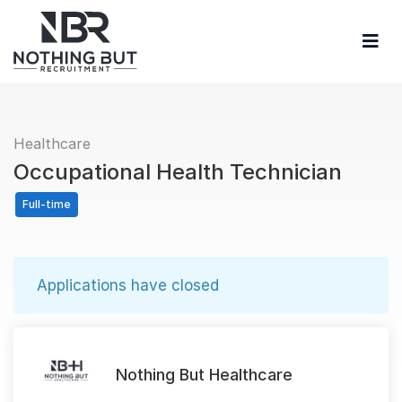
Healthcare
Occupational Health Technician
Full-time
Applications have closed
Nothing But Healthcare