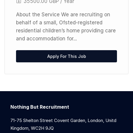
35500.00 GBP / Year
About the Service We are recruiting on
behalf of a small, Ofsted-registered
residential children’s home providing care
and accommodation for...
Apply For This Job
Nothing But Recruitment
71-75 Shelton Street Covent Garden, London, Unitd
Kingdom, WC2H 9JQ