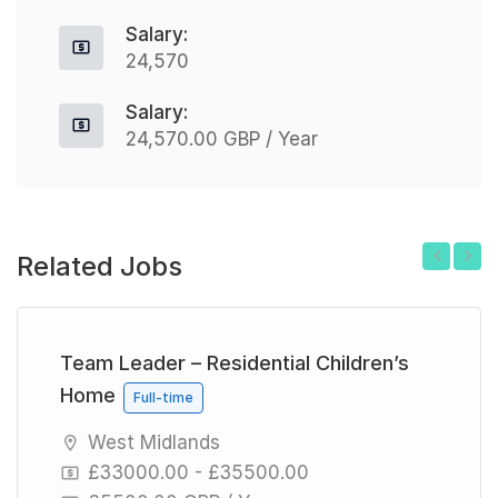
Salary:
24,570
Salary:
24,570.00 GBP / Year
Related Jobs
Previous
Next
Team Leader – Residential Children’s
Home
Full-time
West Midlands
£33000.00 - £35500.00