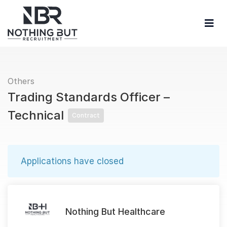
Others
Trading Standards Officer –
Technical
Contract
Applications have closed
Nothing But Healthcare