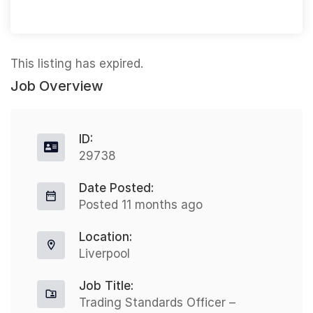
This listing has expired.
Job Overview
ID:
29738
Date Posted:
Posted 11 months ago
Location:
Liverpool
Job Title:
Trading Standards Officer –