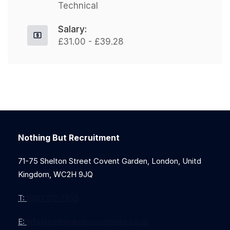
Technical
Salary:
£31.00 - £39.28
Nothing But Recruitment
71-75 Shelton Street Covent Garden, London, Unitd
Kingdom, WC2H 9JQ
T:
0203 912 7855
E:
info@nothingbutrecruitment.co.uk