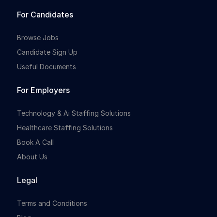
For Candidates
Browse Jobs
Candidate Sign Up
Useful Documents
For Employers
Technology & Ai Staffing Solutions
Healthcare Staffing Solutions
Book A Call
About Us
Legal
Terms and Conditions