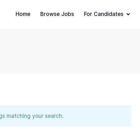
Home
Browse Jobs
For Candidates
ngs matching your search.