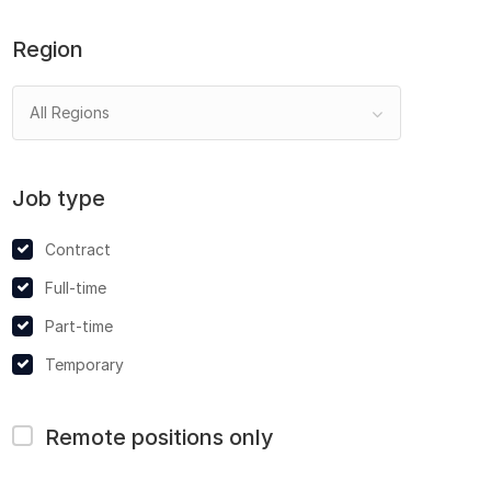
Region
All Regions
Job type
Contract
Full-time
Part-time
Temporary
Remote positions only