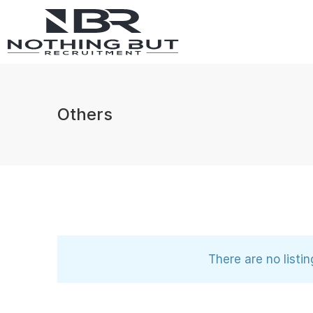
Others
There are no listi