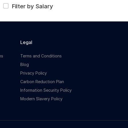
Filter by Salary
Legal
ns
Terms and Conditions
Blog
Privacy Policy
Carbon Reduction Plan
Information Security Policy
Modern Slavery Policy