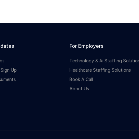
idates
For Employers
bs
Technology & Ai Staffing Solutio
 Sign Up
Healthcare Staffing Solutions
cuments
Book A Call
About Us