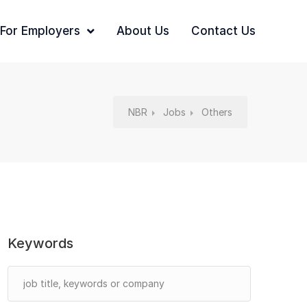
For Employers
About Us
Contact Us
NBR
Jobs
Others
Keywords