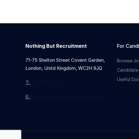
Nothing But Recruitment
For Cand
71-75 Shelton Street Covent Garden,
Browse Jo
London, Unitd Kingdom, WC2H 9JQ
Candidate
Useful Do
T:
0203 912 7855
E:
info@nothingbutrecruitment.co.uk