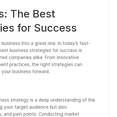
ts: The Best
ies for Success
business into a great one. In today’s fast-
est business strategies for success is
shed companies alike. From innovative
nt practices, the right strategies can
 your business forward.
ness strategy is a deep understanding of the
ng your target audience but also
, and pain points. Conducting market