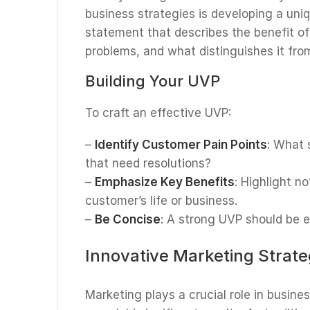
business strategies is developing a uniq
statement that describes the benefit of
problems, and what distinguishes it fro
Building Your UVP
To craft an effective UVP:
–
Identify Customer Pain Points
: What 
that need resolutions?
–
Emphasize Key Benefits
: Highlight n
customer’s life or business.
–
Be Concise
: A strong UVP should be 
Innovative Marketing Strate
Marketing plays a crucial role in busin