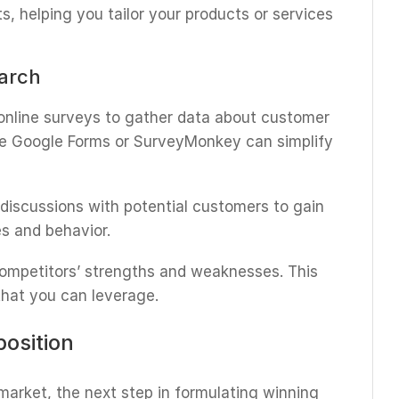
s, helping you tailor your products or services
earch
 online surveys to gather data about customer
ke Google Forms or SurveyMonkey can simplify
 discussions with potential customers to gain
es and behavior.
competitors’ strengths and weaknesses. This
that you can leverage.
position
arket, the next step in formulating winning