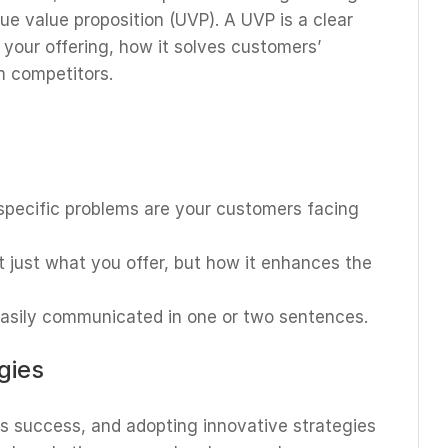
ue value proposition (UVP). A UVP is a clear
 your offering, how it solves customers’
m competitors.
specific problems are your customers facing
ot just what you offer, but how it enhances the
easily communicated in one or two sentences.
gies
ess success, and adopting innovative strategies