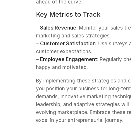
ahead of the curve.
Key Metrics to Track
–
Sales Revenue
: Monitor your sales tr
marketing and sales strategies.
–
Customer Satisfaction
: Use surveys
customer expectations.
–
Employee Engagement
: Regularly ch
happy and motivated.
By implementing these strategies and 
you position your business for long-ter
demands, innovative marketing techniqu
leadership, and adaptive strategies will
evolving marketplace. Embrace these r
excel in your entrepreneurial journey.