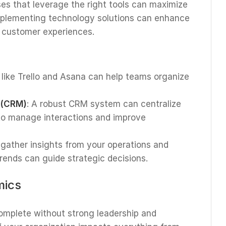
ses that leverage the right tools can maximize
Implementing technology solutions can enhance
e customer experiences.
s like Trello and Asana can help teams organize
 (CRM)
: A robust CRM system can centralize
 to manage interactions and improve
o gather insights from your operations and
rends can guide strategic decisions.
mics
complete without strong leadership and