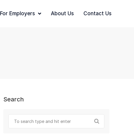
For Employers
About Us
Contact Us
Search