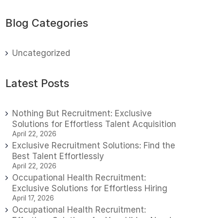
Blog Categories
Uncategorized
Latest Posts
Nothing But Recruitment: Exclusive
Solutions for Effortless Talent Acquisition
April 22, 2026
Exclusive Recruitment Solutions: Find the
Best Talent Effortlessly
April 22, 2026
Occupational Health Recruitment:
Exclusive Solutions for Effortless Hiring
April 17, 2026
Occupational Health Recruitment: