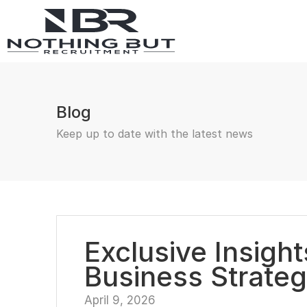
Blog
Keep up to date with the latest news
Exclusive Insigh
Business Strateg
April 9, 2026