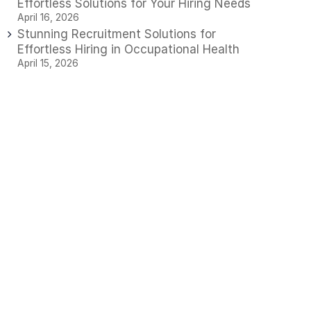
Effortless Solutions for Your Hiring Needs
April 16, 2026
Stunning Recruitment Solutions for
Effortless Hiring in Occupational Health
April 15, 2026