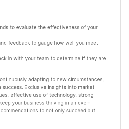
ends to evaluate the effectiveness of your
 and feedback to gauge how well you meet
eck in with your team to determine if they are
continuously adapting to new circumstances,
m success. Exclusive insights into market
es, effective use of technology, strong
 keep your business thriving in an ever-
ecommendations to not only succeed but