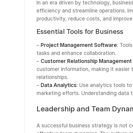
In an era driven by technology, busines
efficiency and streamline operations. 
productivity, reduce costs, and improv
Essential Tools for Business
–
Project Management Software
: Tool
tasks and enhance collaboration.
–
Customer Relationship Management
customer information, making it easier
relationships.
–
Data Analytics
: Use analytics tools t
marketing efforts. Understanding data t
Leadership and Team Dyna
A successful business strategy is not 