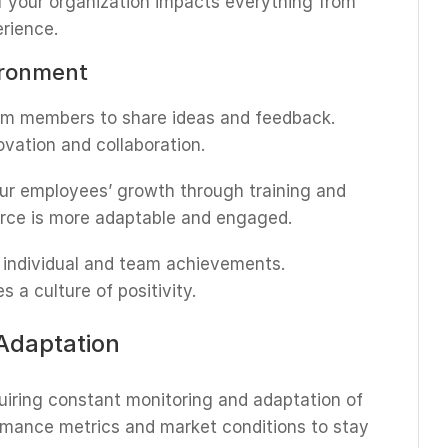
f your organization impacts everything from
rience.
ironment
am members to share ideas and feedback.
vation and collaboration.
your employees’ growth through training and
orce is more adaptable and engaged.
e individual and team achievements.
 a culture of positivity.
Adaptation
uiring constant monitoring and adaptation of
ormance metrics and market conditions to stay