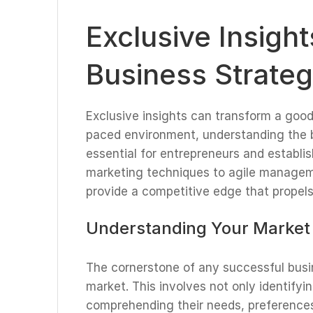
Exclusive Insigh
Business Strateg
Exclusive insights can transform a good 
paced environment, understanding the b
essential for entrepreneurs and establi
marketing techniques to agile manageme
provide a competitive edge that propels
Understanding Your Market
The cornerstone of any successful busi
market. This involves not only identifyi
comprehending their needs, preferences