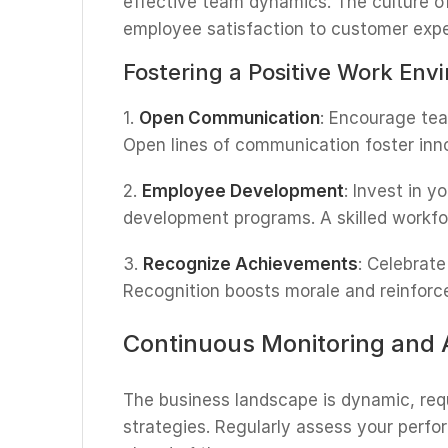
effective team dynamics. The culture o
employee satisfaction to customer expe
Fostering a Positive Work Env
1.
Open Communication
: Encourage te
Open lines of communication foster inno
2.
Employee Development
: Invest in 
development programs. A skilled workf
3.
Recognize Achievements
: Celebrat
Recognition boosts morale and reinforces
Continuous Monitoring and 
The business landscape is dynamic, req
strategies. Regularly assess your perf