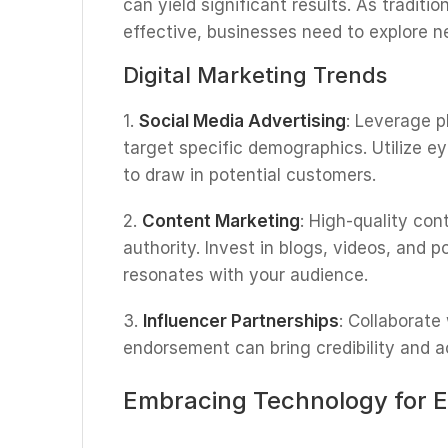
can yield significant results. As tradi
effective, businesses need to explore 
Digital Marketing Trends
1.
Social Media Advertising
: Leverage p
target specific demographics. Utilize e
to draw in potential customers.
2.
Content Marketing
: High-quality con
authority. Invest in blogs, videos, and 
resonates with your audience.
3.
Influencer Partnerships
: Collaborate
endorsement can bring credibility and a
Embracing Technology for E