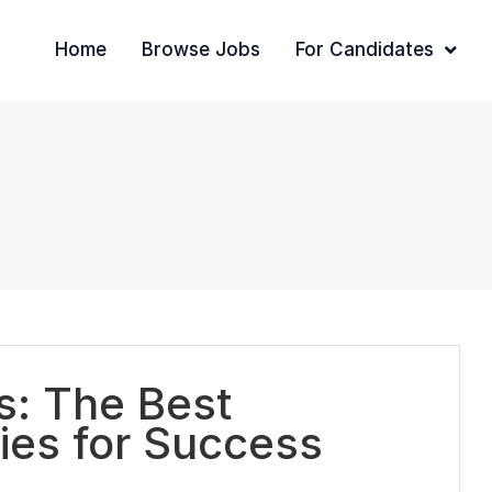
Home
Browse Jobs
For Candidates
ts: The Best
ies for Success