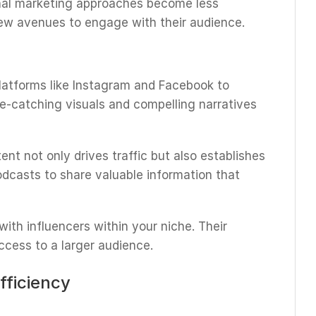
tional marketing approaches become less
new avenues to engage with their audience.
latforms like Instagram and Facebook to
ye-catching visuals and compelling narratives
tent not only drives traffic but also establishes
podcasts to share valuable information that
 with influencers within your niche. Their
ccess to a larger audience.
fficiency