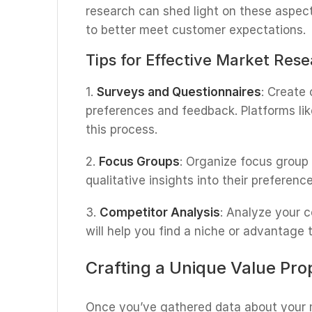
research can shed light on these aspect
to better meet customer expectations.
Tips for Effective Market Res
1.
Surveys and Questionnaires
: Create
preferences and feedback. Platforms li
this process.
2.
Focus Groups
: Organize focus group
qualitative insights into their preferenc
3.
Competitor Analysis
: Analyze your 
will help you find a niche or advantage 
Crafting a Unique Value Pro
Once you’ve gathered data about your m