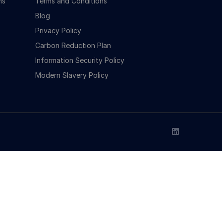
ns
Terms and Conditions
Blog
Privacy Policy
Carbon Reduction Plan
Information Security Policy
Modern Slavery Policy