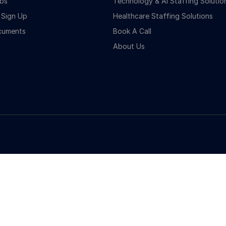
bs
Technology & Ai Staffing Solutio
 Sign Up
Healthcare Staffing Solutions
cuments
Book A Call
About Us