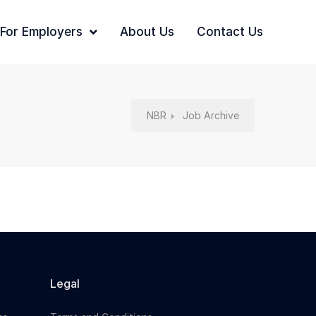
For Employers
About Us
Contact Us
NBR
Job Archive
Legal