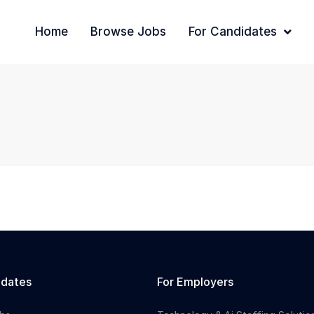
Home
Browse Jobs
For Candidates
idates
For Employers