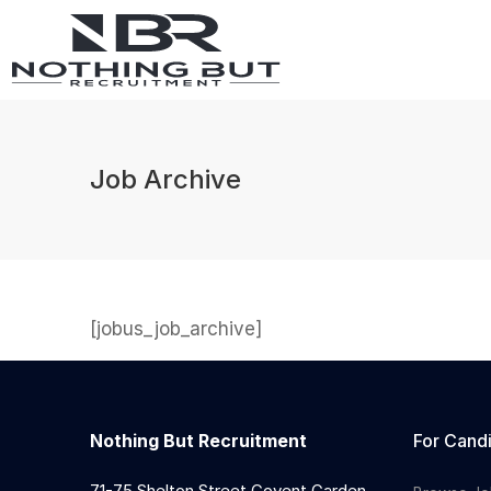
Job Archive
[jobus_job_archive]
Nothing But Recruitment
For Cand
71-75 Shelton Street Covent Garden,