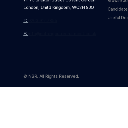
Browse Jo
London, Unitd Kingdom, WC2H 9JQ
Candidate
Useful Do
T:
0203 912 7855
E:
info@nothingbutrecruitment.co.uk
© NBR. All Rights Reserved.