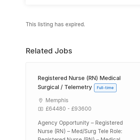
This listing has expired.
Related Jobs
Registered Nurse (RN) Medical
Surgical / Telemetry
Full-time
Memphis
£64480 - £93600
is
Agency Opportunity – Registered
Nurse (RN) – Med/Surg Tele Role:
Registered Nurse (RN) – Medical