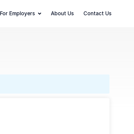
For Employers
About Us
Contact Us