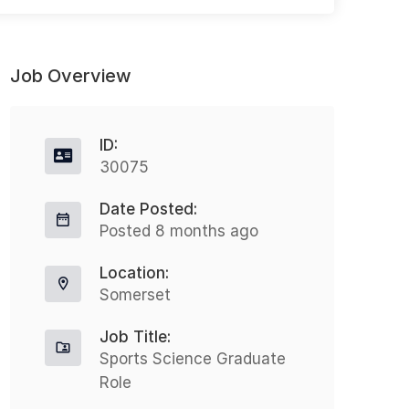
Job Overview
ID:
30075
Date Posted:
Occupational Health Advisor
H
Posted 8 months ago
Part-time
Location:
Derby
£47000 - £49000
Somerset
N
Nothing But Recruitment is excited
Job Title:
t
to announce a fantastic opportunity
Sports Science Graduate
H
Role
for an Occupational Health Advisor
h
to join a leading organisation...