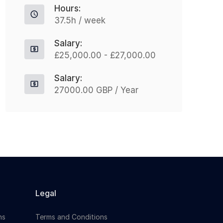
Hours:
37.5h / week
Apply For This Job
Salary:
£25,000.00 - £27,000.00
Salary:
27000.00 GBP / Year
Legal
ns
Terms and Conditions