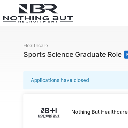
Healthcare
Sports Science Graduate Role
F
Applications have closed
Nothing But Healthcare