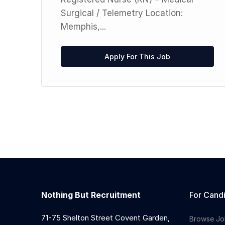
Surgical / Telemetry Location:
Memphis,...
Apply For This Job
Nothing But Recruitment
For Cand
71-75 Shelton Street Covent Garden,
Browse Jo