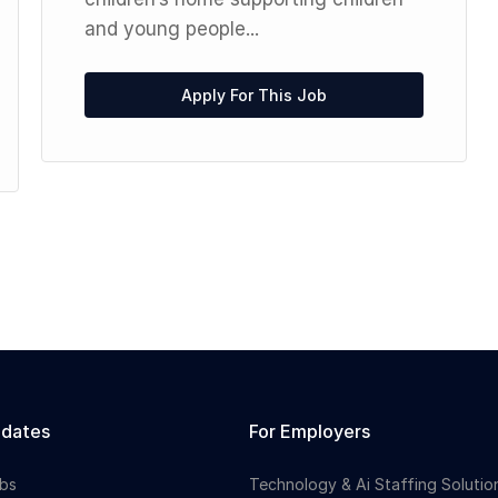
and young people...
Apply For This Job
idates
For Employers
bs
Technology & Ai Staffing Solutio