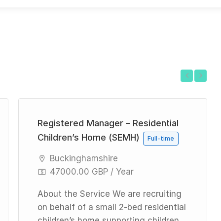
Previous
Next
Registered Manager – Residential
Children’s Home (SEMH)
Full-time
Buckinghamshire
47000.00 GBP / Year
About the Service We are recruiting
on behalf of a small 2-bed residential
children’s home supporting children