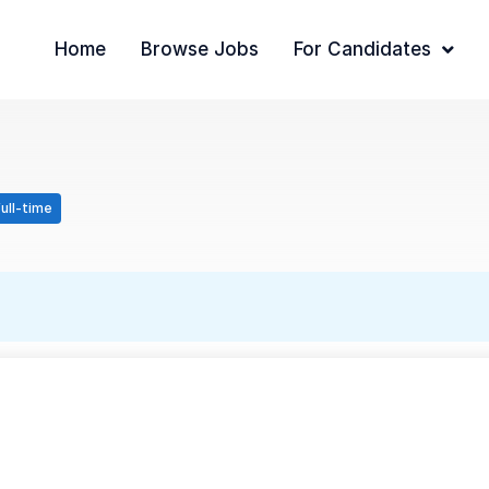
Home
Browse Jobs
For Candidates
ull-time