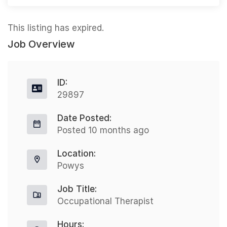
This listing has expired.
Job Overview
ID:
29897
Date Posted:
Posted 10 months ago
Location:
Powys
Job Title:
Occupational Therapist
Hours: