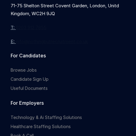
71-75 Shelton Street Covent Garden, London, Unitd
Kingdom, WC2H 9JQ
T:
0203 912 7855
E:
info@nothingbutrecruitment.co.uk
For Candidates
Browse Jobs
Candidate Sign Up
Useful Documents
For Employers
Technology & Ai Staffing Solutions
Healthcare Staffing Solutions
Book A Call