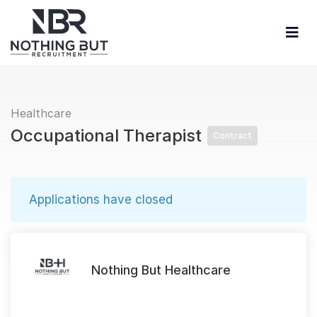
Healthcare
Occupational Therapist
Contract
Applications have closed
Nothing But Healthcare