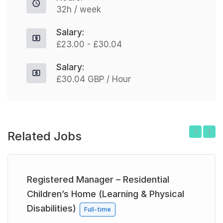
32h / week
Salary:
£23.00 - £30.04
Salary:
£30.04 GBP / Hour
Related Jobs
Previous
Next
Registered Manager – Residential
Children’s Home (Learning & Physical
Disabilities)
Full-time