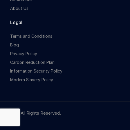
About Us
Legal
Terms and Conditions
Blog
Privacy Policy
Carbon Reduction Plan
Information Security Policy
Modern Slavery Policy
© NBR. All Rights Reserved.