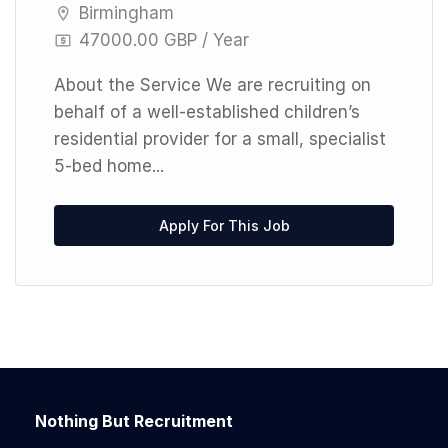
Birmingham
47000.00 GBP / Year
About the Service We are recruiting on
behalf of a well-established children’s
residential provider for a small, specialist
5-bed home...
Apply For This Job
Nothing But Recruitment