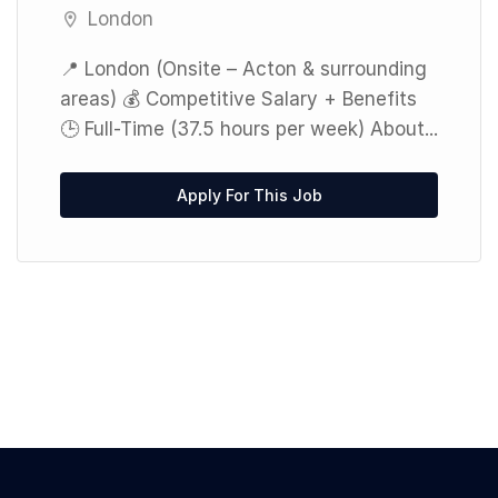
London
📍 London (Onsite – Acton & surrounding
areas) 💰 Competitive Salary + Benefits
🕒 Full-Time (37.5 hours per week) About...
Apply For This Job