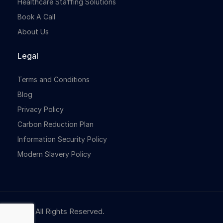
Healthcare Staffing Solutions
Book A Call
About Us
Legal
Terms and Conditions
Blog
Privacy Policy
Carbon Reduction Plan
Information Security Policy
Modern Slavery Policy
© NBR. All Rights Reserved.