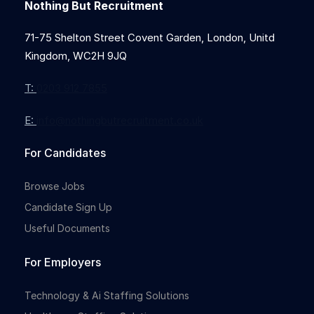
Nothing But Recruitment
71-75 Shelton Street Covent Garden, London, Unitd
Kingdom, WC2H 9JQ
T:
0203 912 7855
E:
info@nothingbutrecruitment.co.uk
For Candidates
Browse Jobs
Candidate Sign Up
Useful Documents
For Employers
Technology & Ai Staffing Solutions