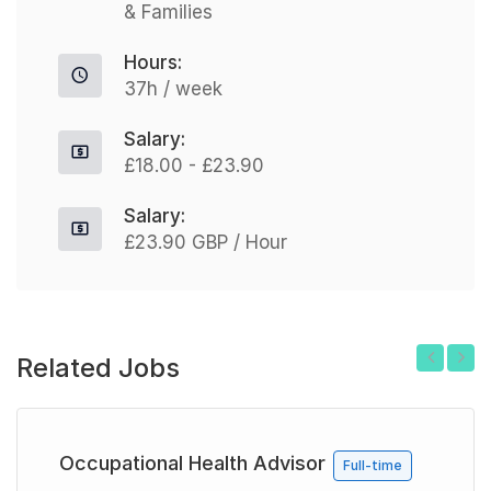
& Families
Hours:
37h / week
Salary:
£18.00 - £23.90
Salary:
£23.90 GBP / Hour
Related Jobs
Previous
Next
Occupational Health Advisor
Full-time