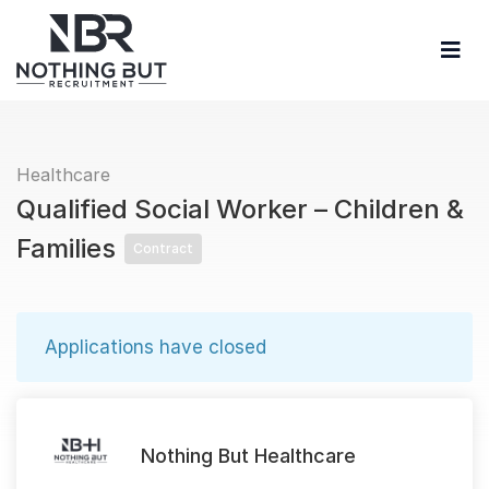
Healthcare
Qualified Social Worker – Children &
Families
Contract
Applications have closed
Nothing But Healthcare