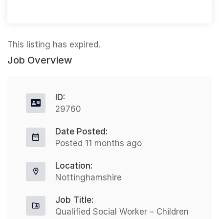
This listing has expired.
Job Overview
ID:
29760
Date Posted:
Posted 11 months ago
Location:
Nottinghamshire
Job Title:
Qualified Social Worker – Children