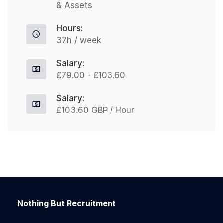
& Assets
Hours:
37h / week
Salary:
£79.00 - £103.60
Salary:
£103.60 GBP / Hour
Nothing But Recruitment