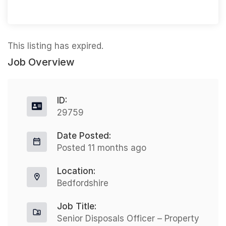
This listing has expired.
Job Overview
ID:
29759
Date Posted:
Posted 11 months ago
Location:
Bedfordshire
Job Title:
Senior Disposals Officer – Property