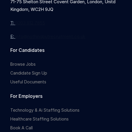
71-75 Shelton Street Covent Garden, London, Unitd
Kingdom, WC2H 9JQ
T:
0203 912 7855
E:
info@nothingbutrecruitment.co.uk
For Candidates
Browse Jobs
Candidate Sign Up
Useful Documents
For Employers
Technology & Ai Staffing Solutions
Healthcare Staffing Solutions
Book A Call