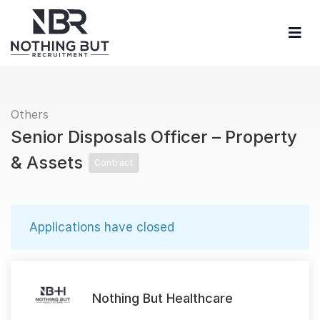
Others
Senior Disposals Officer – Property
& Assets
Contract
Applications have closed
Nothing But Healthcare