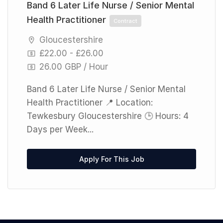
Band 6 Later Life Nurse / Senior Mental
Health Practitioner
Contract
Gloucestershire
£22.00 - £26.00
26.00 GBP / Hour
Band 6 Later Life Nurse / Senior Mental
Health Practitioner 📍 Location:
Tewkesbury Gloucestershire 🕒 Hours: 4
Days per Week...
Apply For This Job