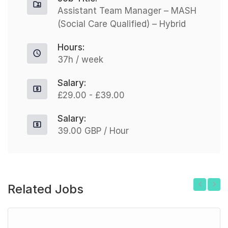
Assistant Team Manager – MASH
(Social Care Qualified) – Hybrid
Hours:
37h / week
Salary:
£29.00 - £39.00
Salary:
39.00 GBP / Hour
Related Jobs
Previous
Next