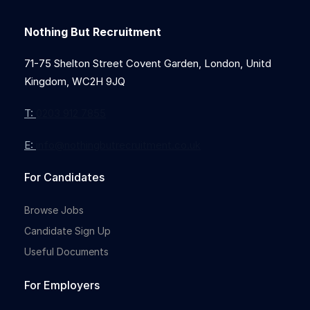
Nothing But Recruitment
71-75 Shelton Street Covent Garden, London, Unitd
Kingdom, WC2H 9JQ
T:
0203 912 7855
E:
info@nothingbutrecruitment.co.uk
For Candidates
Browse Jobs
Candidate Sign Up
Useful Documents
For Employers