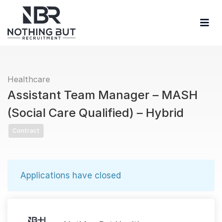
Healthcare
Assistant Team Manager – MASH
(Social Care Qualified) – Hybrid
Contract
Applications have closed