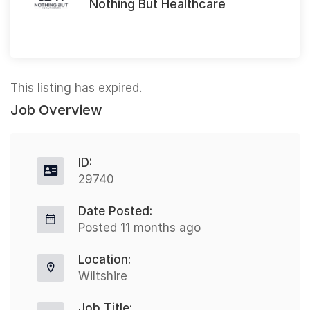
Nothing But Healthcare
This listing has expired.
Job Overview
ID:
29740
Date Posted:
Posted 11 months ago
Location:
Wiltshire
Job Title: