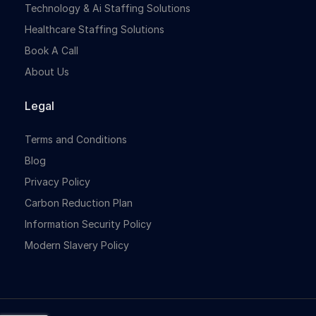
Technology & Ai Staffing Solutions
Healthcare Staffing Solutions
Book A Call
About Us
Legal
Terms and Conditions
Blog
Privacy Policy
Carbon Reduction Plan
Information Security Policy
Modern Slavery Policy