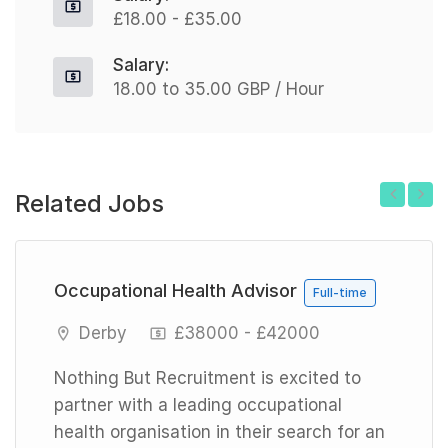
£18.00 - £35.00
Salary:
18.00 to 35.00 GBP / Hour
Related Jobs
Previous
Next
Occupational Health Advisor
Full-time
Derby
£38000 - £42000
Nothing But Recruitment is excited to
partner with a leading occupational
health organisation in their search for an