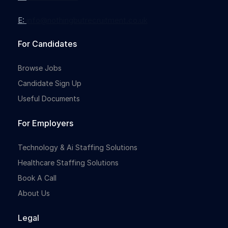
E:
info@nothingbutrecruitment.co.uk
For Candidates
Browse Jobs
Candidate Sign Up
Useful Documents
For Employers
Technology & Ai Staffing Solutions
Healthcare Staffing Solutions
Book A Call
About Us
Legal