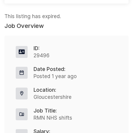
This listing has expired.
Job Overview
ID:
29496
Date Posted:
Posted 1 year ago
Location:
Gloucestershire
Job Title:
RMN NHS shifts
Salary: