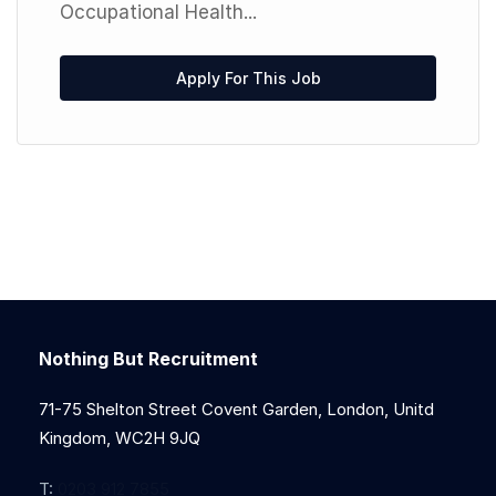
Occupational Health...
Apply For This Job
Nothing But Recruitment
71-75 Shelton Street Covent Garden, London, Unitd
Kingdom, WC2H 9JQ
T:
0203 912 7855