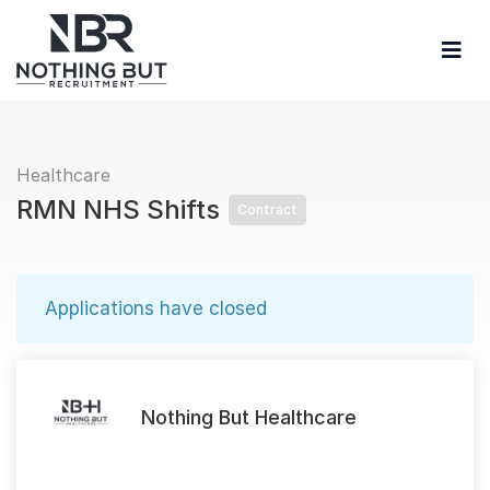
Healthcare
RMN NHS Shifts
Contract
Applications have closed
Nothing But Healthcare