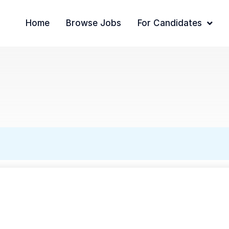
Home
Browse Jobs
For Candidates