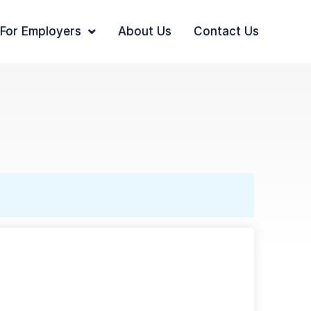
For Employers
About Us
Contact Us