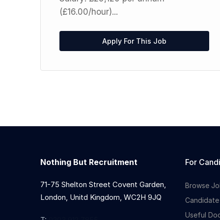
(£16.00/hour)...
ed
Up
Apply For This Job
Nothing But Recruitment
For Cand
71-75 Shelton Street Covent Garden,
Browse Jo
London, Unitd Kingdom, WC2H 9JQ
Candidate
Useful Do
T:
0203 912 7855