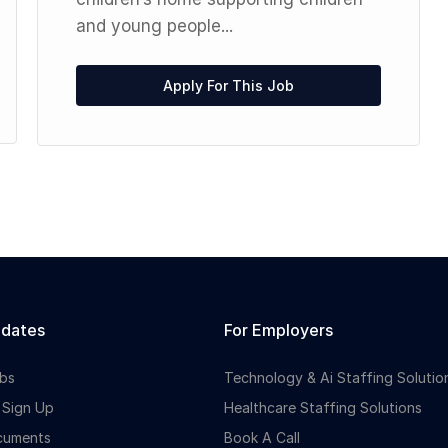
and young people...
Apply For This Job
idates
For Employers
bs
Technology & Ai Staffing Solutio
 Sign Up
Healthcare Staffing Solutions
cuments
Book A Call