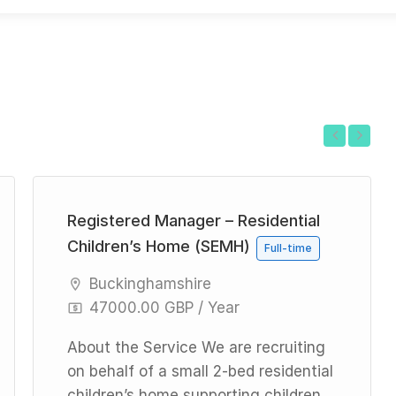
Previous
Next
Registered Manager – Residential
Children’s Home (SEMH)
Full-time
Buckinghamshire
47000.00 GBP / Year
About the Service We are recruiting
on behalf of a small 2-bed residential
children’s home supporting children