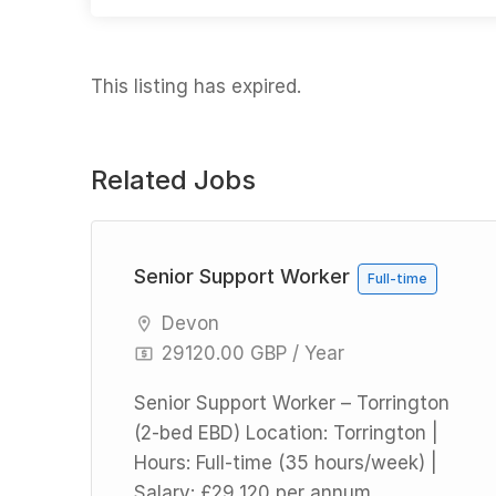
This listing has expired.
Related Jobs
l
Senior Support Worker
Full-time
Devon
29120.00 GBP / Year
Senior Support Worker – Torrington
(2-bed EBD) Location: Torrington |
Hours: Full-time (35 hours/week) |
Salary: £29,120 per annum