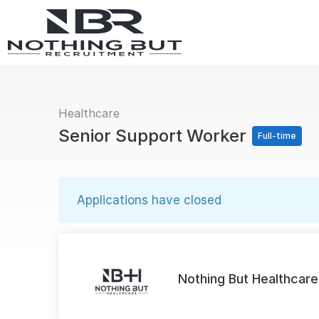
Healthcare
Senior Support Worker
Full-time
Applications have closed
Nothing But Healthcare