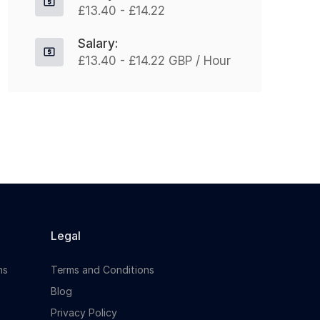
£13.40 - £14.22
training + benefits Hours: Full-time,
d
37.5 hrs/week (typically Mon–Fri)
F
Salary:
Join Our Clients National...
£13.40 - £14.22 GBP / Hour
Apply For This Job
Legal
ns
Terms and Conditions
Blog
Privacy Policy