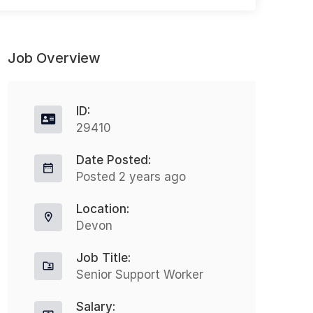
Job Overview
ID:
29410
Date Posted:
Health Care Assistant UK wide
O
Posted 2 years ago
travel
Full-time
Location:
West Midlands
Devon
£25000.00 - £27000.00
Job Title:
27000.00 GBP / Year
Senior Support Worker
O
Travelling Health Screener
J
Salary:
Salary: £25,000 – £27,000 + full
K