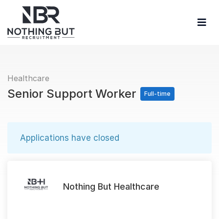
Healthcare
Senior Support Worker
Full-time
Applications have closed
Nothing But Healthcare