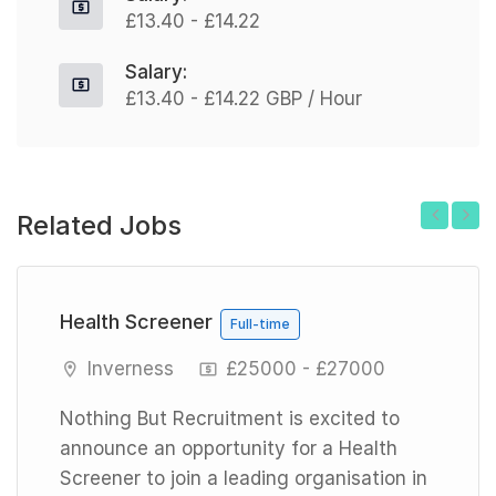
£13.40 - £14.22
Salary:
£13.40 - £14.22 GBP / Hour
Related Jobs
Previous
Next
Health Screener
Full-time
Inverness
£25000 - £27000
Nothing But Recruitment is excited to
announce an opportunity for a Health
Screener to join a leading organisation in