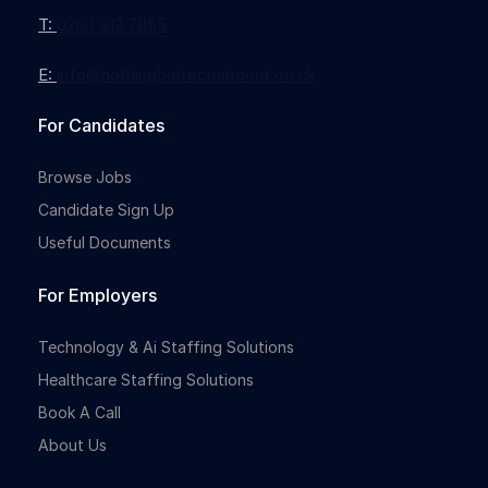
T:
0203 912 7855
E:
info@nothingbutrecruitment.co.uk
For Candidates
Browse Jobs
Candidate Sign Up
Useful Documents
For Employers
Technology & Ai Staffing Solutions
Healthcare Staffing Solutions
Book A Call
About Us