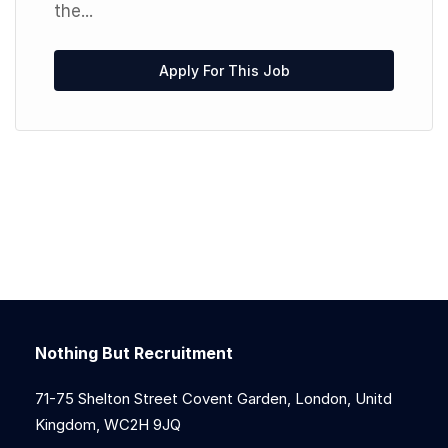
the...
Apply For This Job
Nothing But Recruitment
71-75 Shelton Street Covent Garden, London, Unitd
Kingdom, WC2H 9JQ