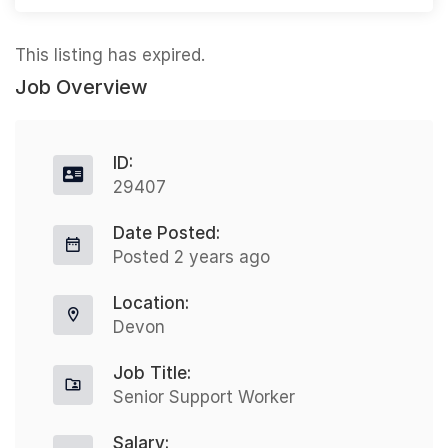
This listing has expired.
Job Overview
ID:
29407
Date Posted:
Posted 2 years ago
Location:
Devon
Job Title:
Senior Support Worker
Salary: