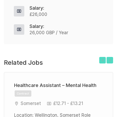
Salary:
£26,000
Salary:
26,000 GBP / Year
Related Jobs
Previous
Next
Healthcare Assistant – Mental Health
Contract
Somerset
£12.71 - £13.21
Location: Wellington, Somerset Role