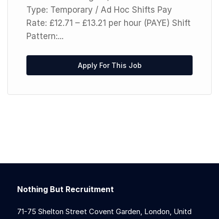
Type: Temporary / Ad Hoc Shifts Pay
Rate: £12.71 – £13.21 per hour (PAYE) Shift
Pattern:...
Apply For This Job
Nothing But Recruitment
71-75 Shelton Street Covent Garden, London, Unitd